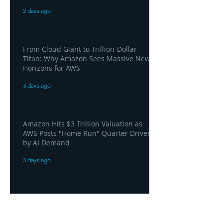
2 days ago
From Cloud Giant to Trillion-Dollar
Titan: Why Amazon Sees Massive New
Horizons for AWS
3 days ago
Amazon Hits $3 Trillion Valuation as
AWS Posts "Home Run" Quarter Driven
by AI Demand
3 days ago
AWS and Superblocks Bring Secure
"Vibe Coding" Inside the Enterprise
Private Cloud