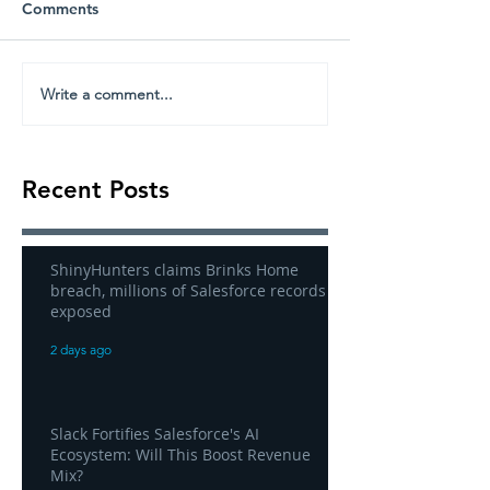
Comments
Write a comment...
Recent Posts
ShinyHunters claims Brinks Home
breach, millions of Salesforce records
exposed
2 days ago
Slack Fortifies Salesforce's AI
Ecosystem: Will This Boost Revenue
Mix?