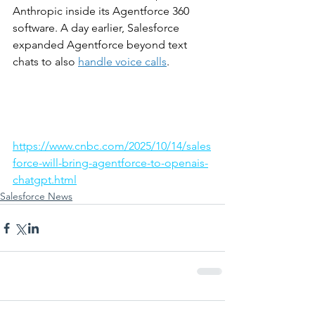
Anthropic inside its Agentforce 360 
software. A day earlier, Salesforce 
expanded Agentforce beyond text 
chats to also 
handle voice calls
.
https://www.cnbc.com/2025/10/14/sales
force-will-bring-agentforce-to-openais-
chatgpt.html
Salesforce News