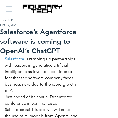
Joseph K
Oct 14, 2025
Salesforce’s Agentforce
software is coming to
OpenAI’s ChatGPT
Salesforce
 is ramping up partnerships 
with leaders in generative artificial 
intelligence as investors continue to 
fear that the software company faces 
business risks due to the rapid growth 
of AI.
Just ahead of its annual Dreamforce 
conference in San Francisco, 
Salesforce said Tuesday it will enable 
the use of AI models from OpenAI and 