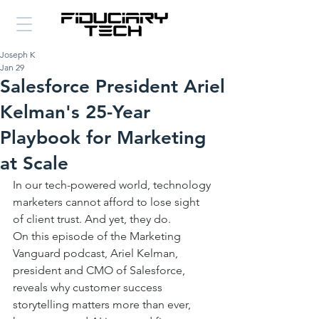
Joseph K
Jan 29
Salesforce President Ariel
Kelman's 25-Year
Playbook for Marketing
at Scale
In our tech-powered world, technology 
marketers cannot afford to lose sight 
of client trust. And yet, they do. 
On this episode of the Marketing 
Vanguard podcast, Ariel Kelman, 
president and CMO of Salesforce, 
reveals why customer success 
storytelling matters more than ever, 