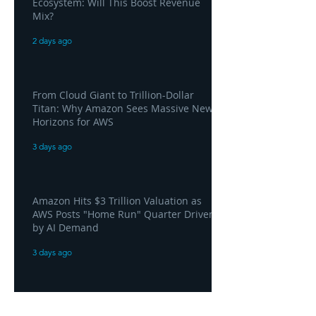
Ecosystem: Will This Boost Revenue
Mix?
2 days ago
From Cloud Giant to Trillion-Dollar
Titan: Why Amazon Sees Massive New
Horizons for AWS
3 days ago
Amazon Hits $3 Trillion Valuation as
AWS Posts "Home Run" Quarter Driven
by AI Demand
3 days ago
AWS and Superblocks Bring Secure