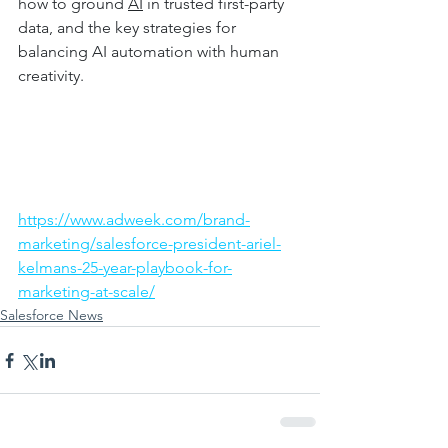
how to ground 
AI
 in trusted first-party 
data, and the key strategies for 
balancing AI automation with human 
creativity. 
https://www.adweek.com/brand-
marketing/salesforce-president-ariel-
kelmans-25-year-playbook-for-
marketing-at-scale/
Salesforce News