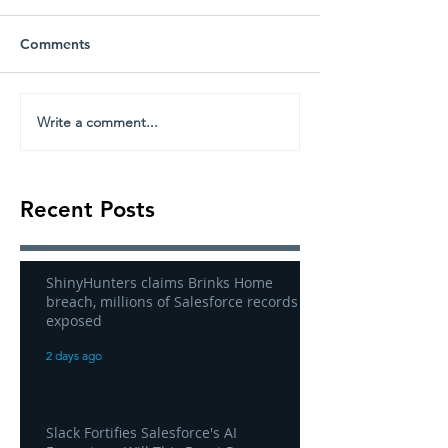
Comments
Write a comment...
Recent Posts
ShinyHunters claims Brinks Home
breach, millions of Salesforce records
exposed
2 days ago
Slack Fortifies Salesforce's AI