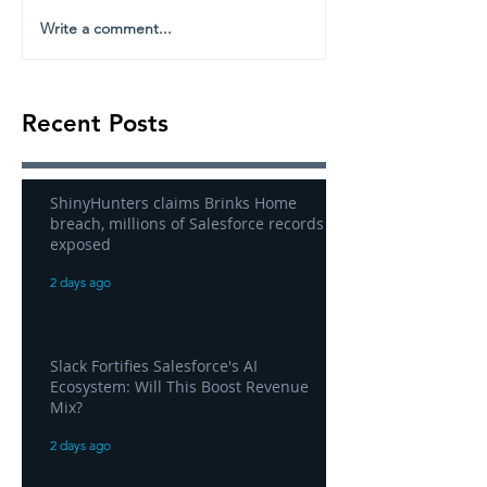
Write a comment...
Recent Posts
ShinyHunters claims Brinks Home
breach, millions of Salesforce records
exposed
2 days ago
Slack Fortifies Salesforce's AI
Ecosystem: Will This Boost Revenue
Mix?
2 days ago