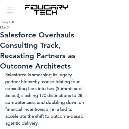
Joseph K
Mar 3
Salesforce Overhauls
Consulting Track,
Recasting Partners as
Outcome Architects
Salesforce is smashing its legacy 
partner hierarchy, consolidating four 
consulting tiers into two (Summit and 
Select), slashing 170 distinctions to 28 
competencies, and doubling down on 
financial incentives; all in a bid to 
accelerate the shift to outcome-based, 
agentic delivery.