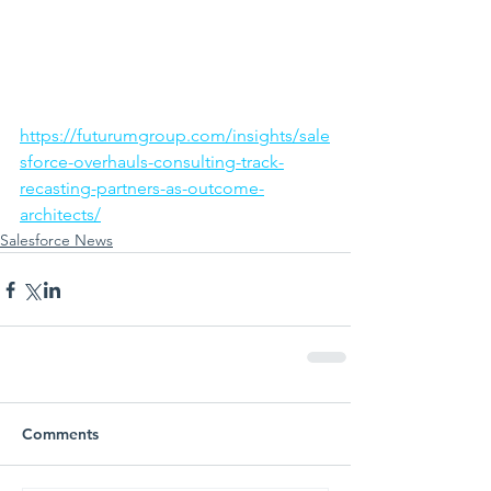
https://futurumgroup.com/insights/sale
sforce-overhauls-consulting-track-
recasting-partners-as-outcome-
architects/
Salesforce News
Comments