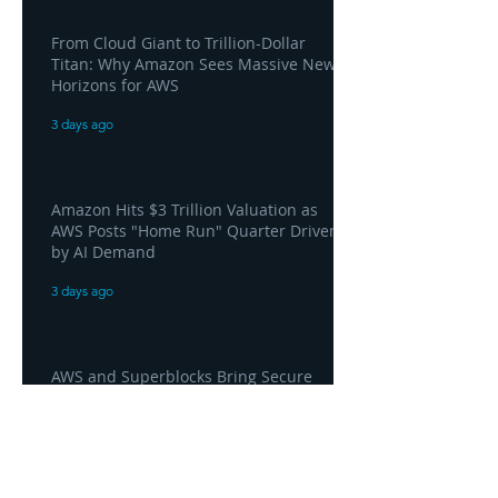
From Cloud Giant to Trillion-Dollar
Titan: Why Amazon Sees Massive New
Horizons for AWS
3 days ago
Amazon Hits $3 Trillion Valuation as
AWS Posts "Home Run" Quarter Driven
by AI Demand
3 days ago
AWS and Superblocks Bring Secure
"Vibe Coding" Inside the Enterprise
Private Cloud
3 days ago