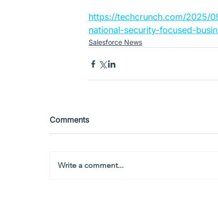
https://techcrunch.com/2025/09
national-security-focused-busin
Salesforce News
Comments
Write a comment...