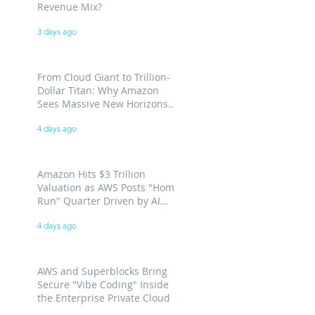
Revenue Mix?
3 days ago
From Cloud Giant to Trillion-
Dollar Titan: Why Amazon
Sees Massive New Horizons
for AWS
4 days ago
Amazon Hits $3 Trillion
Valuation as AWS Posts "Home
Run" Quarter Driven by AI
Demand
4 days ago
AWS and Superblocks Bring
Secure "Vibe Coding" Inside
the Enterprise Private Cloud