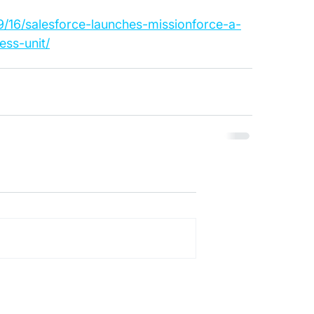
/16/salesforce-launches-missionforce-a-
ess-unit/