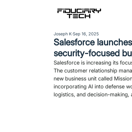
Joseph K
Sep 16, 2025
Salesforce launches 
security-focused bu
Salesforce is increasing its focu
The customer relationship mana
new business unit called Mission
incorporating AI into defense wo
logistics, and decision-making,