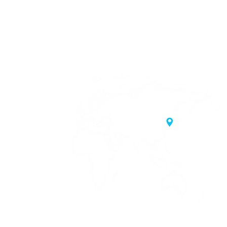
20 Samgae-ro,
 Korea