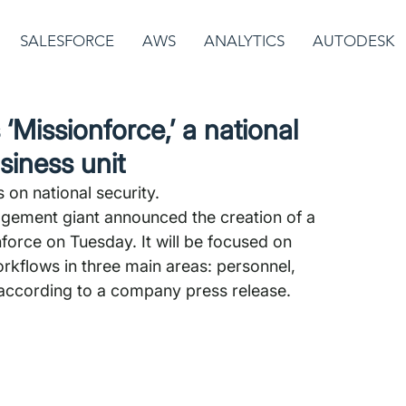
SALESFORCE
AWS
ANALYTICS
AUTODESK
‘Missionforce,’ a national
siness unit
s on national security.
gement giant announced the creation of a 
force on Tuesday. It will be focused on 
rkflows in three main areas: personnel, 
 according to a company press release. 