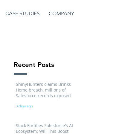
CASE STUDIES
COMPANY
Recent Posts
ShinyHunters claims Brinks
Home breach, millions of
Salesforce records exposed
3 days ago
Slack Fortifies Salesforce's AI
Ecosystem: Will This Boost