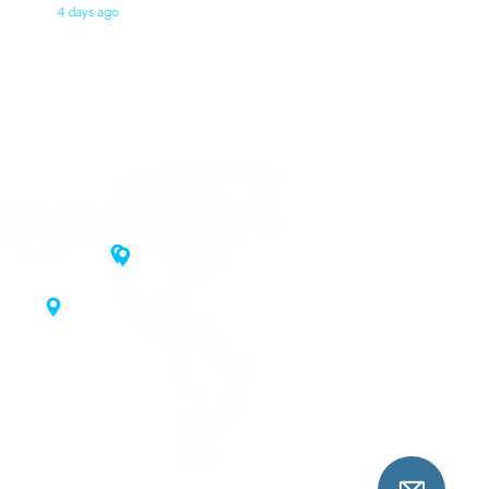
4 days ago