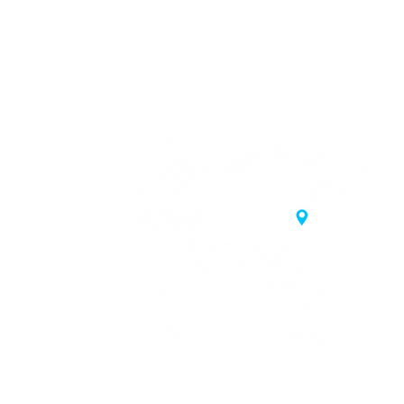
20 Samgae-ro,
 Korea