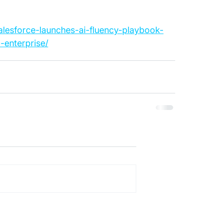
salesforce-launches-ai-fluency-playbook-
-enterprise/