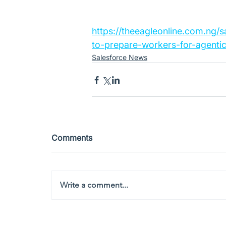
https://theeagleonline.com.ng/
to-prepare-workers-for-agentic
Salesforce News
Comments
Write a comment...