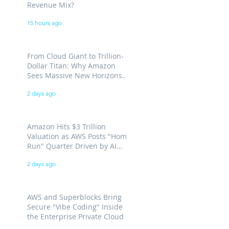
Revenue Mix?
15 hours ago
From Cloud Giant to Trillion-
Dollar Titan: Why Amazon
Sees Massive New Horizons
for AWS
2 days ago
Amazon Hits $3 Trillion
Valuation as AWS Posts "Home
Run" Quarter Driven by AI
Demand
2 days ago
AWS and Superblocks Bring
Secure "Vibe Coding" Inside
the Enterprise Private Cloud