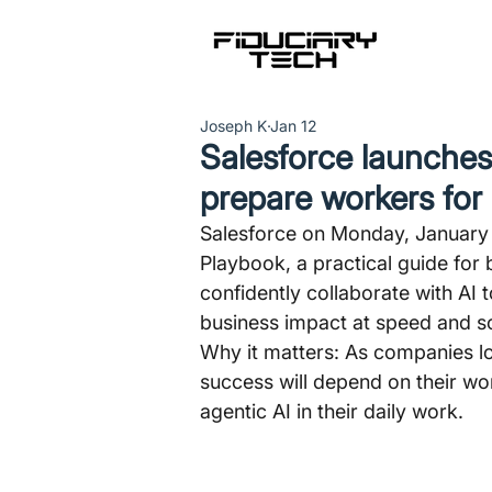
Joseph K
Jan 12
Salesforce launches
prepare workers for 
Salesforce on Monday, January 1
Playbook, a practical guide for 
confidently collaborate with AI
business impact at speed and sc
Why it matters: As companies l
success will depend on their wor
agentic AI in their daily work.