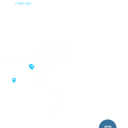
2 days ago