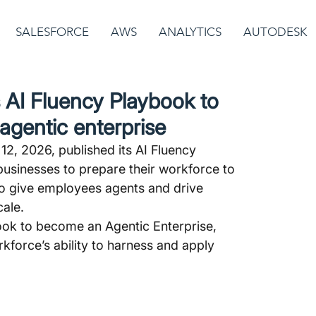
SALESFORCE
AWS
ANALYTICS
AUTODESK
 AI Fluency Playbook to
agentic enterprise
2, 2026, published its AI Fluency 
businesses to prepare their workforce to 
 to give employees agents and drive 
ale.
ook to become an Agentic Enterprise, 
kforce’s ability to harness and apply 