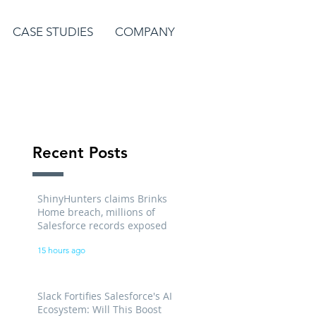
CASE STUDIES
COMPANY
Recent Posts
ShinyHunters claims Brinks
Home breach, millions of
Salesforce records exposed
15 hours ago
Slack Fortifies Salesforce's AI
Ecosystem: Will This Boost