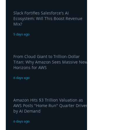
Slack Fortifies Salesforce's AI
Ecosystem: Will This Boost Revenue
Mix?
5 days ago
From Cloud Giant to Trillion-Dollar
Titan: Why Amazon Sees Massive New
Horizons for AWS
6 days ago
Amazon Hits $3 Trillion Valuation as
AWS Posts "Home Run" Quarter Driven
by AI Demand
6 days ago