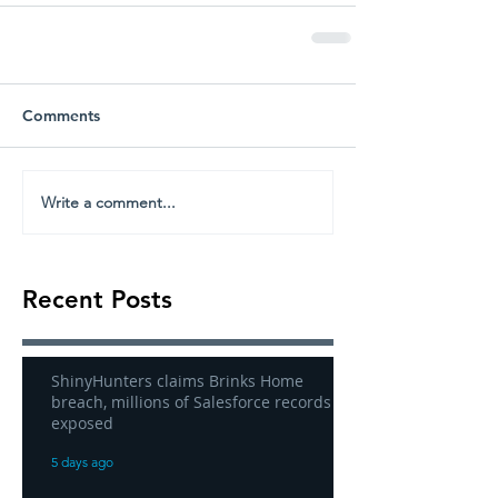
Comments
Write a comment...
Recent Posts
ShinyHunters claims Brinks Home
breach, millions of Salesforce records
exposed
5 days ago