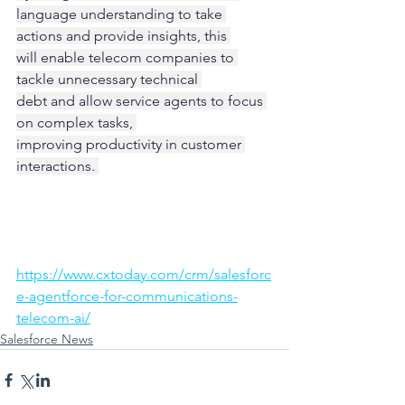
language understanding to take 
actions and provide insights, this 
will enable telecom companies to 
tackle unnecessary technical 
debt and allow service agents to focus 
on complex tasks, 
improving productivity in customer 
interactions. 
https://www.cxtoday.com/crm/salesforc
e-agentforce-for-communications-
telecom-ai/
Salesforce News