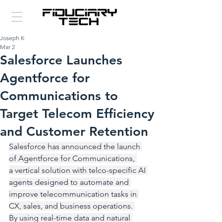
Joseph K
Mar 2
Salesforce Launches
Agentforce for
Communications to
Target Telecom Efficiency
and Customer Retention
Salesforce has announced the launch 
of Agentforce for Communications, 
a vertical solution with telco-specific AI 
agents designed to automate and 
improve telecommunication tasks in 
CX, sales, and business operations. 
By using real-time data and natural 