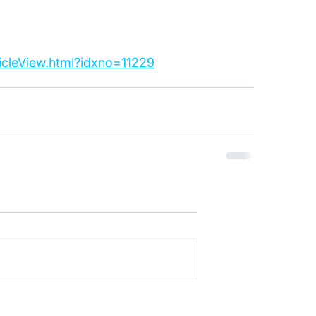
ticleView.html?idxno=11229