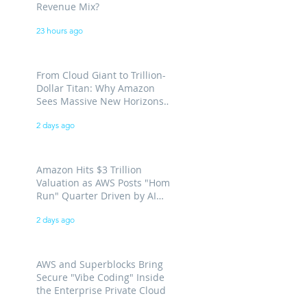
Revenue Mix?
23 hours ago
From Cloud Giant to Trillion-
Dollar Titan: Why Amazon
Sees Massive New Horizons
for AWS
2 days ago
Amazon Hits $3 Trillion
Valuation as AWS Posts "Home
Run" Quarter Driven by AI
Demand
2 days ago
AWS and Superblocks Bring
Secure "Vibe Coding" Inside
the Enterprise Private Cloud