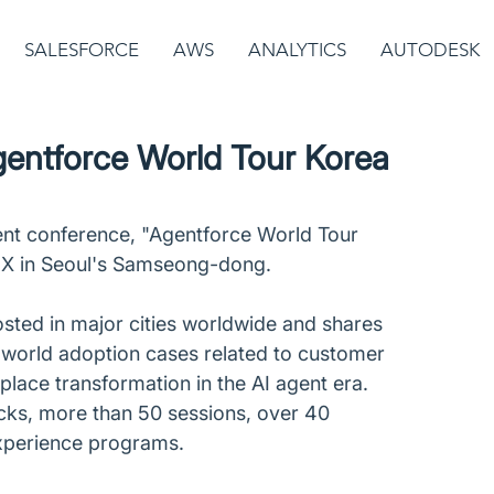
SALESFORCE
AWS
ANALYTICS
AUTODESK
gentforce World Tour Korea
gent conference, "Agentforce World Tour 
EX in Seoul's Samseong-dong.
sted in major cities worldwide and shares 
l-world adoption cases related to customer 
lace transformation in the AI agent era. 
cks, more than 50 sessions, over 40 
xperience programs.