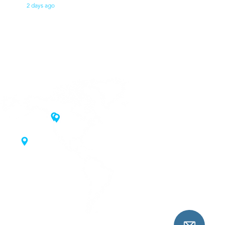
2 days ago