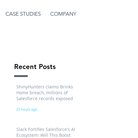
CASE STUDIES
COMPANY
Recent Posts
ShinyHunters claims Brinks
Home breach, millions of
Salesforce records exposed
23 hours ago
Slack Fortifies Salesforce's AI
Ecosystem: Will This Boost