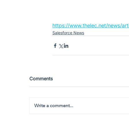
https://www.thelec.net/news/ar
Salesforce News
Comments
Write a comment...