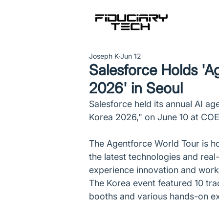
Joseph K
Jun 12
Salesforce Holds 'A
2026' in Seoul
Salesforce held its annual AI a
Korea 2026," on June 10 at CO
The Agentforce World Tour is ho
the latest technologies and rea
experience innovation and workp
The Korea event featured 10 tra
booths and various hands-on e