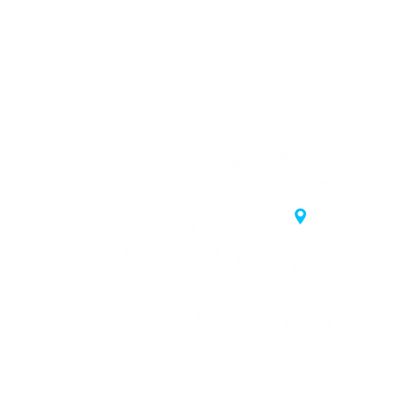
20 Samgae-ro,
 Korea