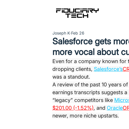
Joseph K
Feb 26
Salesforce gets more
more vocal about c
Even for a company known for t
dropping clients, 
Salesforce’s
CR
was a standout.
A review of the past 10 years o
earnings transcripts suggests a s
“legacy” competitors like 
Micro
$201.00 (-1.52%)
, and 
Oracle
OR
newer, more niche upstarts.