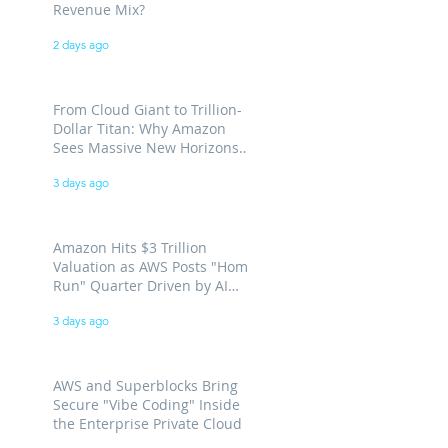
Revenue Mix?
2 days ago
From Cloud Giant to Trillion-
Dollar Titan: Why Amazon
Sees Massive New Horizons
for AWS
3 days ago
Amazon Hits $3 Trillion
Valuation as AWS Posts "Home
Run" Quarter Driven by AI
Demand
3 days ago
AWS and Superblocks Bring
Secure "Vibe Coding" Inside
the Enterprise Private Cloud