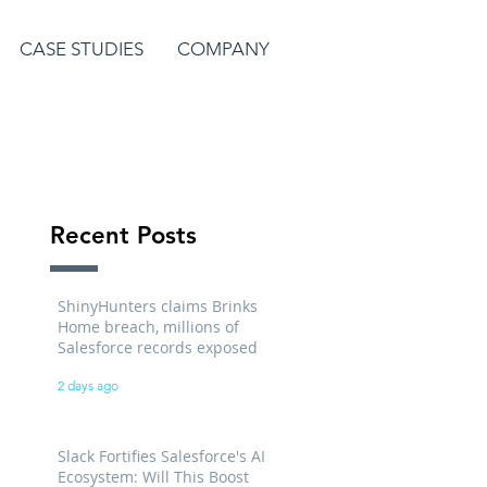
CASE STUDIES
COMPANY
Recent Posts
ShinyHunters claims Brinks
Home breach, millions of
Salesforce records exposed
2 days ago
Slack Fortifies Salesforce's AI
Ecosystem: Will This Boost