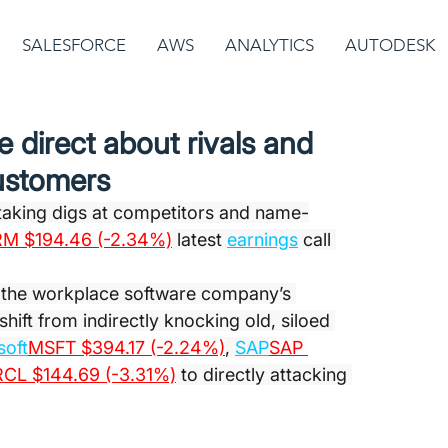
SALESFORCE
AWS
ANALYTICS
AUTODESK
 direct about rivals and
ustomers
aking digs at competitors and name-
M $194.46 (-2.34%)
 latest 
earnings
 call 
f the workplace software company’s 
hift from indirectly knocking old, siloed 
soft
MSFT $394.17 (-2.24%)
, 
SAP
SAP 
CL $144.69 (-3.31%)
 to directly attacking 