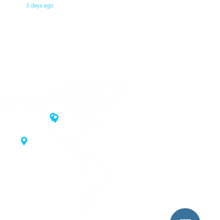
3 days ago