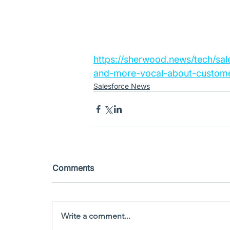
https://sherwood.news/tech/sal
and-more-vocal-about-custome
Salesforce News
Comments
Write a comment...