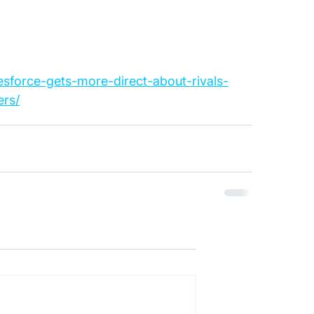
esforce-gets-more-direct-about-rivals-
rs/