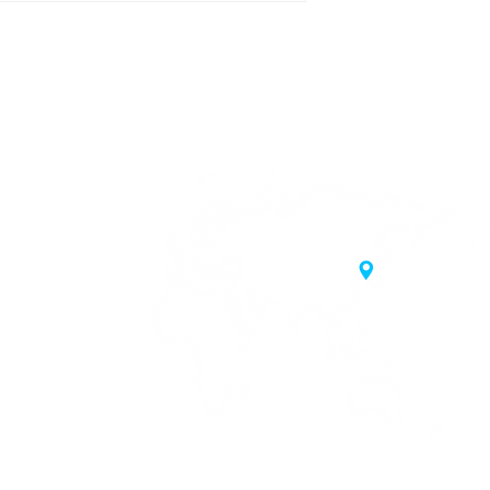
20 Samgae-ro,
 Korea