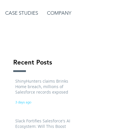
CASE STUDIES
COMPANY
Recent Posts
ShinyHunters claims Brinks
Home breach, millions of
Salesforce records exposed
3 days ago
Slack Fortifies Salesforce's AI
Ecosystem: Will This Boost