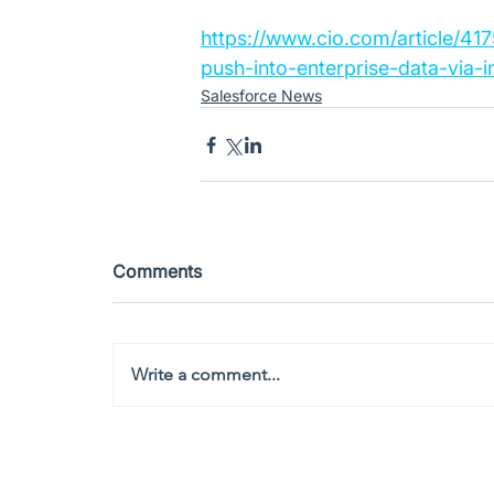
https://www.cio.com/article/41
push-into-enterprise-data-via-i
Salesforce News
Comments
Write a comment...