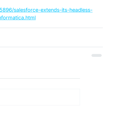
75896/salesforce-extends-its-headless-
nformatica.html