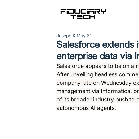
Joseph K
May 21
Salesforce extends i
enterprise data via 
Salesforce appears to be on a m
After unveiling headless commer
company late on Wednesday exte
management via Informatica, one
of its broader industry push to 
autonomous AI agents.