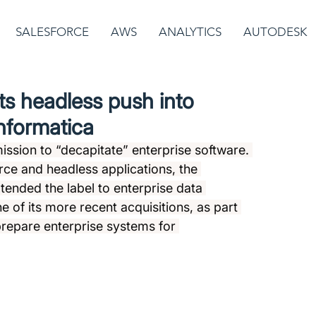
SALESFORCE
AWS
ANALYTICS
AUTODESK
ts headless push into
Informatica
ission to “decapitate” enterprise software. 
ce and headless applications, the 
nded the label to enterprise data 
 of its more recent acquisitions, as part 
prepare enterprise systems for 