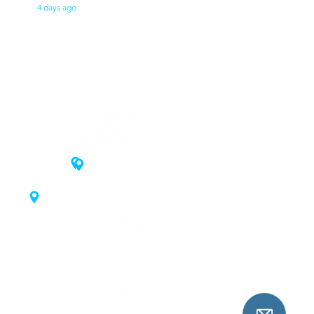
4 days ago