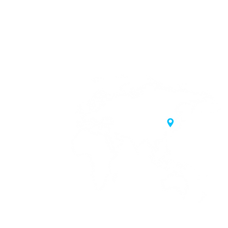
20 Samgae-ro,
 Korea