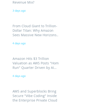
Revenue Mix?
3 days ago
From Cloud Giant to Trillion-
Dollar Titan: Why Amazon
Sees Massive New Horizons
for AWS
4 days ago
Amazon Hits $3 Trillion
Valuation as AWS Posts "Home
Run" Quarter Driven by AI
Demand
4 days ago
AWS and Superblocks Bring
Secure "Vibe Coding" Inside
the Enterprise Private Cloud