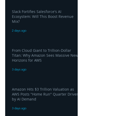
Slack Fortifies Salesforce's AI
Ecosystem: Will This Boost Revenue
Mix?
2 days ago
From Cloud Giant to Trillion-Dollar
Titan: Why Amazon Sees Massive New
Horizons for AWS
3 days ago
Amazon Hits $3 Trillion Valuation as
AWS Posts "Home Run" Quarter Driven
by AI Demand
3 days ago