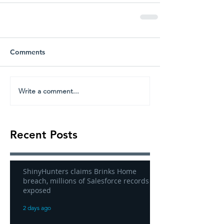
Comments
Write a comment...
Recent Posts
ShinyHunters claims Brinks Home
breach, millions of Salesforce records
exposed
2 days ago