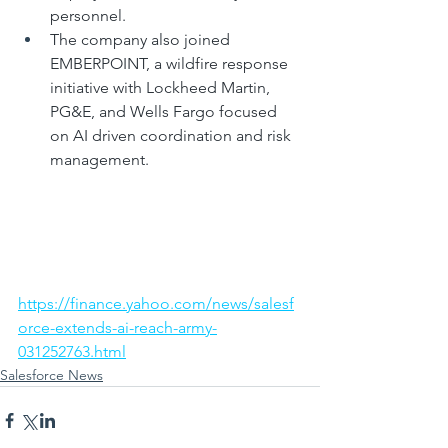
personnel.
The company also joined 
EMBERPOINT, a wildfire response 
initiative with Lockheed Martin, 
PG&E, and Wells Fargo focused 
on AI driven coordination and risk 
management.
https://finance.yahoo.com/news/salesf
orce-extends-ai-reach-army-
031252763.html
Salesforce News