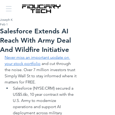
Joseph K
Feb 1
Salesforce Extends AI
Reach With Army Deal
And Wildfire Initiative
Never miss an important update on 
your stock portfolio
 and cut through 
the noise. Over 7 million investors trust 
Simply Wall St to stay informed where it 
matters for FREE.
Salesforce (NYSE:CRM) secured a 
US$5.6b, 10 year contract with the 
U.S. Army to modernize 
operations and support AI 
deployment across military 