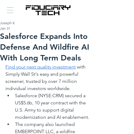
Joseph K
Jan 31
Salesforce Expands Into
Defense And Wildfire AI
With Long Term Deals
Find your next quality investment
 with 
Simply Wall St's easy and powerful 
screener, trusted by over 7 million 
individual investors worldwide.
Salesforce (NYSE:CRM) secured a 
US$5.6b, 10 year contract with the 
U.S. Army to support digital 
modernization and AI enablement.
The company also launched 
EMBERPOINT LLC, a wildfire 