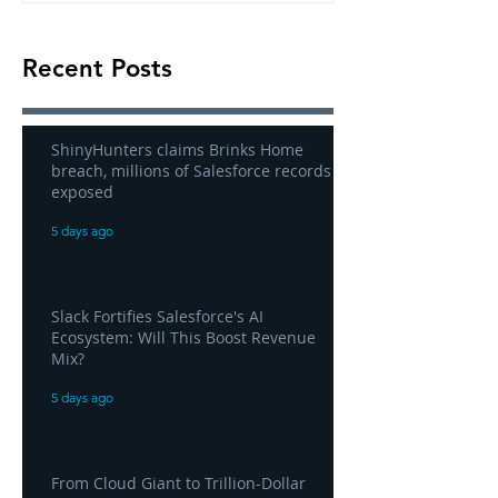
Recent Posts
ShinyHunters claims Brinks Home
breach, millions of Salesforce records
exposed
5 days ago
Slack Fortifies Salesforce's AI
Ecosystem: Will This Boost Revenue
Mix?
5 days ago
From Cloud Giant to Trillion-Dollar