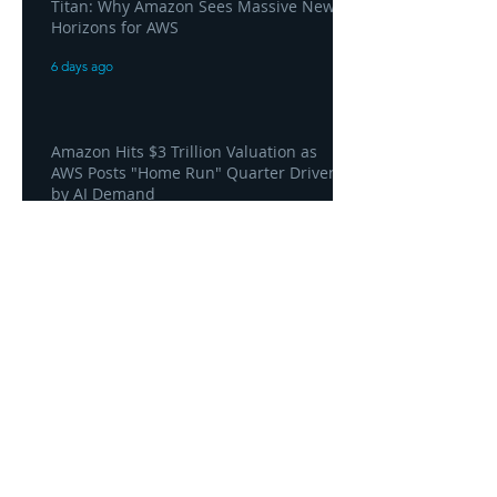
Titan: Why Amazon Sees Massive New
Horizons for AWS
6 days ago
Amazon Hits $3 Trillion Valuation as
AWS Posts "Home Run" Quarter Driven
by AI Demand
6 days ago
AWS and Superblocks Bring Secure
"Vibe Coding" Inside the Enterprise
Private Cloud
6 days ago