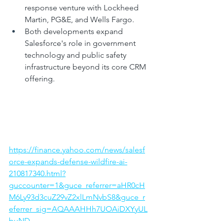
response venture with Lockheed 
Martin, PG&E, and Wells Fargo.
Both developments expand 
Salesforce's role in government 
technology and public safety 
infrastructure beyond its core CRM 
offering.
https://finance.yahoo.com/news/salesf
orce-expands-defense-wildfire-ai-
210817340.html?
guccounter=1&guce_referrer=aHR0cH
M6Ly93d3cuZ29vZ2xlLmNvbS8&guce_r
eferrer_sig=AQAAAHHh7UOAiDXYyUL
buND-