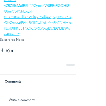
y7R7lfIxMaIB5K4AZypnifW8PFt3IZQHi3
UumVpK5hEXyR-
C_zmAIirl2hehVEl4jxRrZhjuqjog1X9LrKu
QtrQcfvv6FzkkRYlL2wKbi_Yse8e2NHMp
Nx40fRKuJ1NOIoORU4XqE57EODBWb
64LGJC7
Salesforce News
Comments
Write a comment...