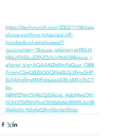
https://techcrunch.com/2022/11/08/sale
sforce-confirms-it-has-laid-off-
hundreds-of-employees/?
guccounter=1&guce_referrer=aHR0cH
M6Ly93d3cuZ29vZ2xlLmNvbS8&guce_r
eferrer_sig=AQAAAIZt69mPaQuyr_OB8
7niemCSwQBZ6QGQKks0LQjJRme5HP
ExFAHq9lnyf4MfdqyaisqD8LgM1g7bCT
bs-
N8WfZNmlSV4tcQjGAovs_AdpMwpDH
hCkt375VfWxl9vyCRrX6AtAbjRlM9LAc0B
WefqSlc-N5y4zG2hnf0ioVe5fSdq