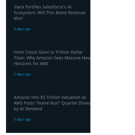
Slack Fortifies Salesforce's AI
Ecosystem: Will This Boost Revenue
Mix?
4 days ago
From Cloud Giant to Trillion-Dollar
Titan: Why Amazon Sees Massive New
Horizons for AWS
5 days ago
Amazon Hits $3 Trillion Valuation as
AWS Posts "Home Run" Quarter Driven
by AI Demand
5 days ago