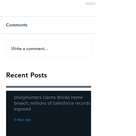
Comments
Write a comment...
Recent Posts
ShinyHunters claims Brinks Home
breach, millions of Salesforce records
exposed
4 days ago