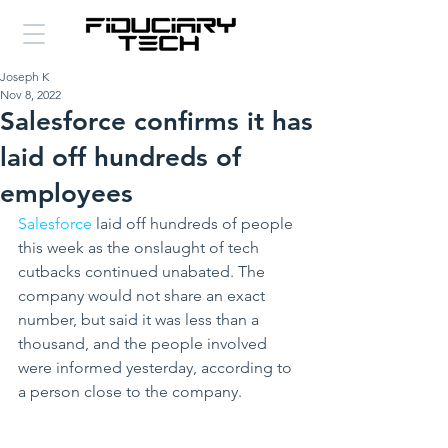
Joseph K
Nov 8, 2022
Salesforce confirms it has
laid off hundreds of
employees
Salesforce
 laid off hundreds of people 
this week as the onslaught of tech 
cutbacks continued unabated. The 
company would not share an exact 
number, but said it was less than a 
thousand, and the people involved 
were informed yesterday, according to 
a person close to the company.