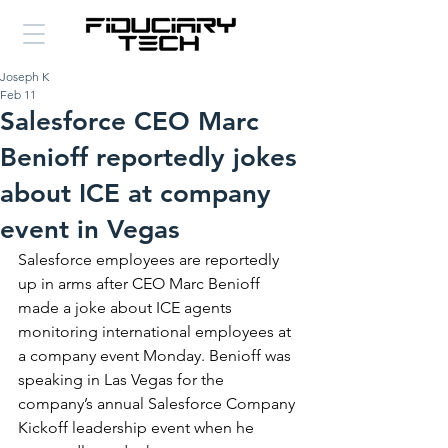
Joseph K
Feb 11
Salesforce CEO Marc
Benioff reportedly jokes
about ICE at company
event in Vegas
Salesforce employees are reportedly 
up in arms after CEO Marc Benioff 
made a joke about ICE agents 
monitoring international employees at 
a company event Monday. Benioff was 
speaking in Las Vegas for the 
company’s annual Salesforce Company 
Kickoff leadership event when he 