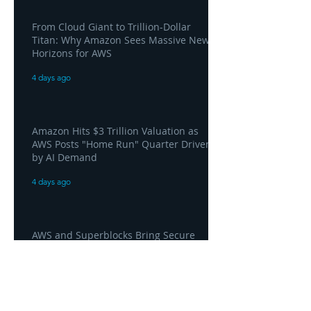
From Cloud Giant to Trillion-Dollar
Titan: Why Amazon Sees Massive New
Horizons for AWS
4 days ago
Amazon Hits $3 Trillion Valuation as
AWS Posts "Home Run" Quarter Driven
by AI Demand
4 days ago
AWS and Superblocks Bring Secure
"Vibe Coding" Inside the Enterprise
Private Cloud
4 days ago