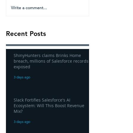
Write a comment...
Recent Posts
ShinyHunters claims Brinks Home
breach, millions of Salesforce records
exposed
3 days ago
Slack Fortifies Salesforce's AI
Ecosystem: Will This Boost Revenue
Mix?
3 days ago