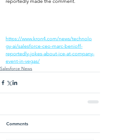
reportedly made the comment.
https://www.kron4.com/news/technolo
gy-ai/salesforce-ceo-marc-benioff-
reportedly-jokes-about-ice-at-company-
event-in-vegas/
Salesforce News
Comments