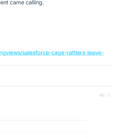
ent came calling.
ngviews/salesforce-cage-rattlers-leave-