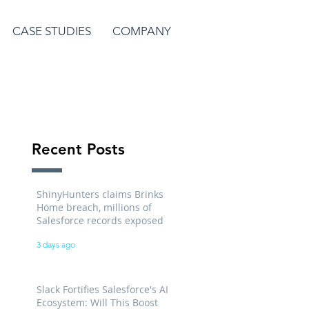
CASE STUDIES
COMPANY
Recent Posts
ShinyHunters claims Brinks
Home breach, millions of
Salesforce records exposed
3 days ago
Slack Fortifies Salesforce's AI
Ecosystem: Will This Boost