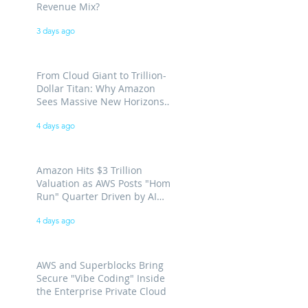
Revenue Mix?
3 days ago
From Cloud Giant to Trillion-
Dollar Titan: Why Amazon
Sees Massive New Horizons
for AWS
4 days ago
Amazon Hits $3 Trillion
Valuation as AWS Posts "Home
Run" Quarter Driven by AI
Demand
4 days ago
AWS and Superblocks Bring
Secure "Vibe Coding" Inside
the Enterprise Private Cloud