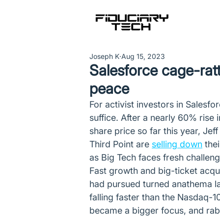
Joseph K
Aug 15, 2023
Salesforce cage-rattl
peace
For activist investors in Salesfor
suffice. After a nearly 60% rise 
share price so far this year, Je
Third Point are 
selling down
 the
as Big Tech faces fresh challeng
Fast growth and big-ticket acqui
had pursued turned anathema las
falling faster than the Nasdaq-
became a bigger focus, and rabb