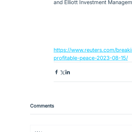
and Elliott Investment Managem
https://www.reuters.com/breaki
profitable-peace-2023-08-15/
Comments