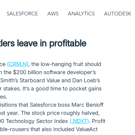
SALESFORCE
AWS
ANALYTICS
AUTODESK
ers leave in profitable
ce 
(CRM.N)
, the low-hanging fruit should 
in the $200 billion software developer’s 
ff Smith’s Starboard Value and Dan Loeb’s 
ir stakes. It’s a good time to pocket gains 
es.
sitions that Salesforce boss Marc Benioff 
t year. The stock price roughly halved, 
100 Technology Sector Index 
(.NDXT)
. Profit 
le-rousers that also included ValueAct 