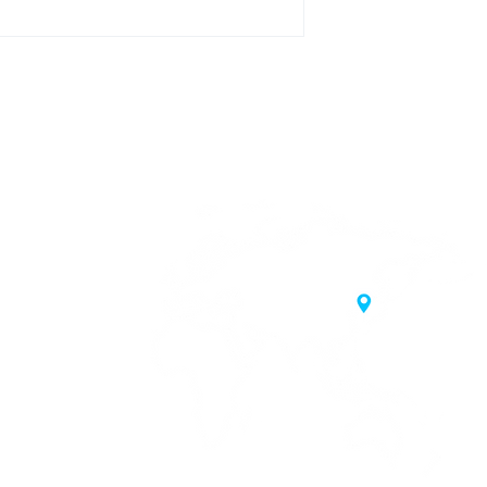
20 Samgae-ro,
 Korea