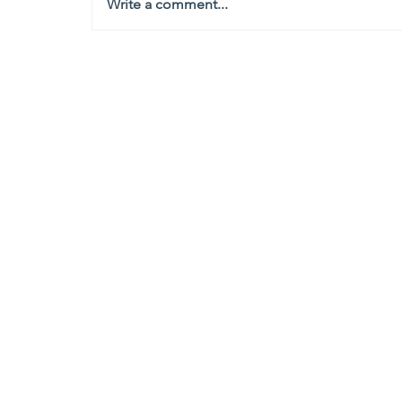
Write a comment...
Headquarters
1100
106th Avenue NE, Suite 101F
Bellevue, WA 98004
425-998-8505
info@fiduciarytech.com
Seoul Office
Address: Geunshin Building 506-1, 
Mapo-gu, Seoul, 04173, Republic of
02-71
2-2227