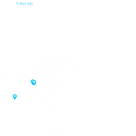
4 days ago