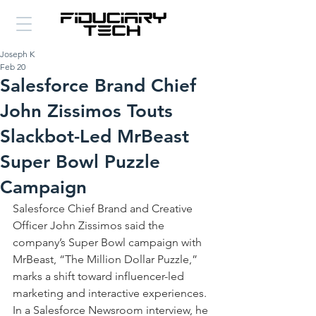
Joseph K
Feb 20
Salesforce Brand Chief
John Zissimos Touts
Slackbot-Led MrBeast
Super Bowl Puzzle
Campaign
Salesforce Chief Brand and Creative 
Officer John Zissimos said the 
company’s Super Bowl campaign with 
MrBeast, “The Million Dollar Puzzle,” 
marks a shift toward influencer-led 
marketing and interactive experiences. 
In a Salesforce Newsroom interview, he 