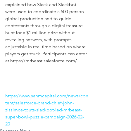
explained how Slack and Slackbot 
were used to coordinate a 500-person 
global production and to guide 
contestants through a digital treasure 
hunt for a $1 million prize without 
revealing answers, with prompts 
adjustable in real time based on where 
players get stuck. Participants can enter 
at 
https://mrbeast.salesforce.com/
.
https://www.sahmcapital.com/news/con
tent/salesforce-brand-chief-john-
zissimos-touts-slackbot-led-mrbeast-
super-bowl-puzzle-campaign-2026-02-
20
Salesforce News