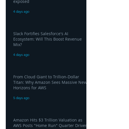
exposed
4 days ago
Slack Fortifies Salesforce's AI
Ecosystem: Will This Boost Revenue
Mix?
4 days ago
From Cloud Giant to Trillion-Dollar
Titan: Why Amazon Sees Massive New
Horizons for AWS
5 days ago
Amazon Hits $3 Trillion Valuation as
AWS Posts "Home Run" Quarter Driven