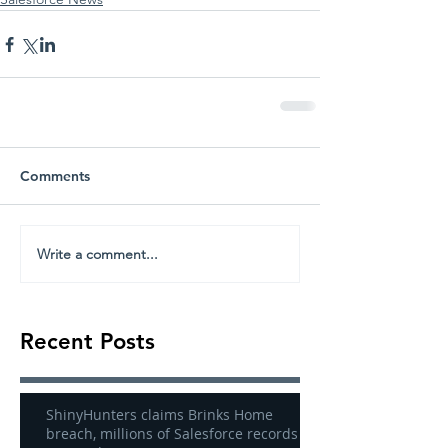
Comments
Write a comment...
Recent Posts
ShinyHunters claims Brinks Home
breach, millions of Salesforce records