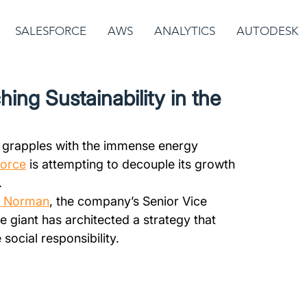
SALESFORCE
AWS
ANALYTICS
AUTODESK
ing Sustainability in the
r grapples with the immense energy 
force
 is attempting to decouple its growth 
.
a Norman
, the company’s Senior Vice 
e giant has architected a strategy that 
social responsibility. 