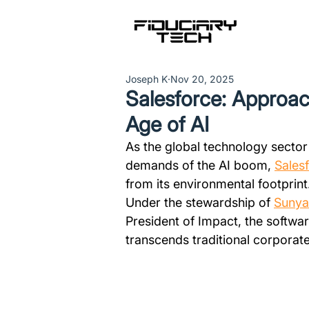
Joseph K
Nov 20, 2025
Salesforce: Approach
Age of AI
As the global technology secto
demands of the AI boom, 
Sales
from its environmental footprint
Under the stewardship of 
Suny
President of Impact, the softwar
transcends traditional corporate 