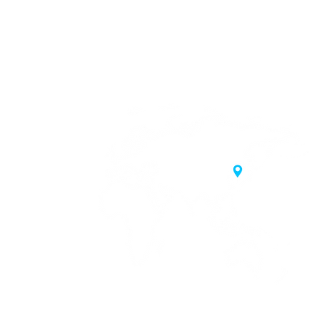
20 Samgae-ro,
 Korea