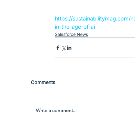
https://sustainabilitymag.com/n
in-the-age-of-ai
Salesforce News
Comments
Write a comment...