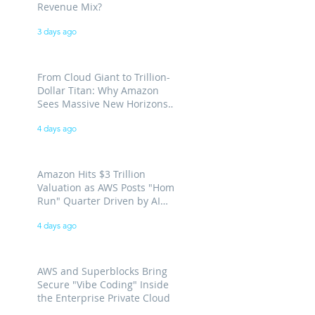
Revenue Mix?
3 days ago
From Cloud Giant to Trillion-
Dollar Titan: Why Amazon
Sees Massive New Horizons
for AWS
4 days ago
Amazon Hits $3 Trillion
Valuation as AWS Posts "Home
Run" Quarter Driven by AI
Demand
4 days ago
AWS and Superblocks Bring
Secure "Vibe Coding" Inside
the Enterprise Private Cloud