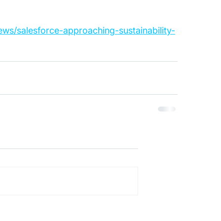
ews/salesforce-approaching-sustainability-