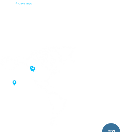
4 days ago