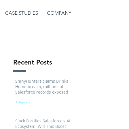
CASE STUDIES
COMPANY
Recent Posts
ShinyHunters claims Brinks
Home breach, millions of
Salesforce records exposed
3 days ago
Slack Fortifies Salesforce's AI
Ecosystem: Will This Boost