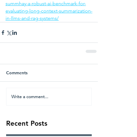
summhay-a-robust-ai-benchmark-for-
evaluating-long-context-summarization-
in-llms-and-rag-systems/
Comments
Write a comment...
Recent Posts