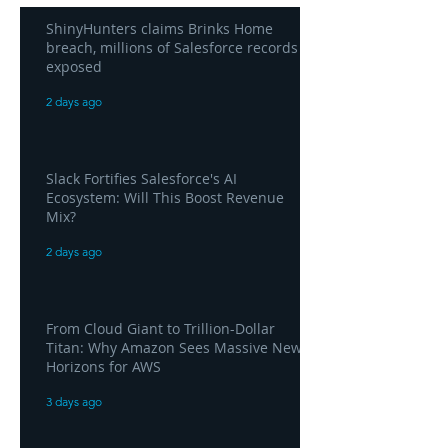
ShinyHunters claims Brinks Home
breach, millions of Salesforce records
exposed
2 days ago
Slack Fortifies Salesforce's AI
Ecosystem: Will This Boost Revenue
Mix?
2 days ago
From Cloud Giant to Trillion-Dollar
Titan: Why Amazon Sees Massive New
Horizons for AWS
3 days ago