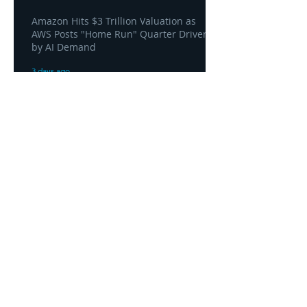
Amazon Hits $3 Trillion Valuation as
AWS Posts "Home Run" Quarter Driven
by AI Demand
3 days ago
AWS and Superblocks Bring Secure
"Vibe Coding" Inside the Enterprise
Private Cloud
3 days ago
Headquarters
1100
106th Avenue NE, Suite 101F
Bellevue, WA 98004