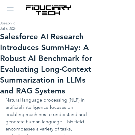
Joseph K
Jul 6, 2024
Salesforce AI Research
Introduces SummHay: A
Robust AI Benchmark for
Evaluating Long-Context
Summarization in LLMs
and RAG Systems
Natural language processing (NLP) in 
artificial intelligence focuses on 
enabling machines to understand and 
generate human language. This field 
encompasses a variety of tasks, 