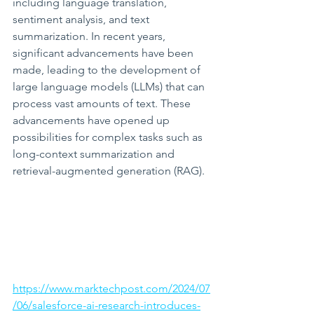
including language translation, 
sentiment analysis, and text 
summarization. In recent years, 
significant advancements have been 
made, leading to the development of 
large language models (LLMs) that can 
process vast amounts of text. These 
advancements have opened up 
possibilities for complex tasks such as 
long-context summarization and 
retrieval-augmented generation (RAG).
https://www.marktechpost.com/2024/07
/06/salesforce-ai-research-introduces-