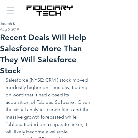
Joseph K
Aug 6, 2019
Recent Deals Will Help
Salesforce More Than
They Will Salesforce
Stock
Salesforce (NYSE: CRM ) stock moved 
modestly higher on Thursday, trading 
on word that it had closed its 
acquisition of Tableau Software . Given 
the visual analytics capabilities and the 
massive growth forecasted while 
Tableau traded on a separate ticker, it 
will likely become a valuable 