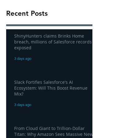
Recent Posts
ShinyHunters claims Brinks Home
breach, millions of Salesforce records
exposed
3 days ago
Slack Fortifies Salesforce's AI
Ecosystem: Will This Boost Revenue
Mix?
3 days ago
From Cloud Giant to Trillion-Dollar
Titan: Why Amazon Sees Massive New