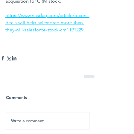
acquisition for CRM stock. 
https://www.nasdaq.com/article/recent-
deals-will-help-salesforce-more-than-
they-will-salesforce-stock-cm1191229
Comments
Write a comment...