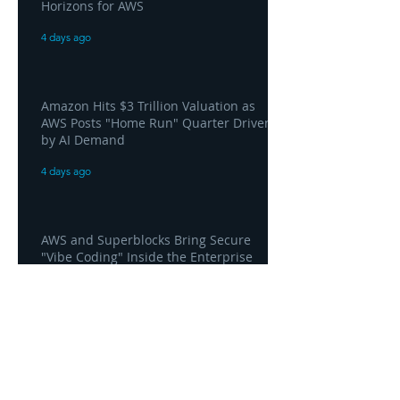
Horizons for AWS
4 days ago
Amazon Hits $3 Trillion Valuation as
AWS Posts "Home Run" Quarter Driven
by AI Demand
4 days ago
AWS and Superblocks Bring Secure
"Vibe Coding" Inside the Enterprise
Private Cloud
4 days ago