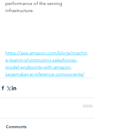
performance of the serving 
infrastructure.
https://aws.amazon.com/blogs/machin
e-learning/optimizing-salesforces-
model-endpoints-with-amazon-
sagemaker-ai-inference-components/
Comments