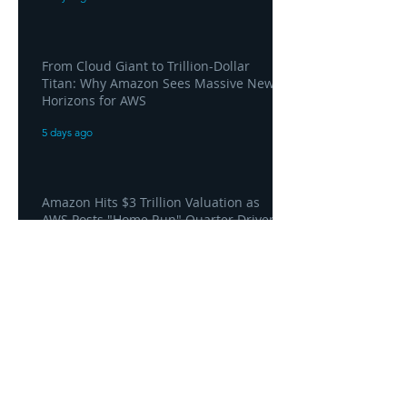
From Cloud Giant to Trillion-Dollar
Titan: Why Amazon Sees Massive New
Horizons for AWS
5 days ago
Amazon Hits $3 Trillion Valuation as
AWS Posts "Home Run" Quarter Driven
by AI Demand
5 days ago
AWS and Superblocks Bring Secure
"Vibe Coding" Inside the Enterprise
Private Cloud
5 days ago