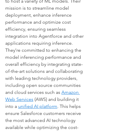
to host a variety of ML models. Their 
mission is to streamline model 
deployment, enhance inference 
performance and optimize cost 
efficiency, ensuring seamless 
integration into Agentforce and other 
applications requiring inference. 
They’re committed to enhancing the 
model inferencing performance and 
overall efficiency by integrating state-
of-the-art solutions and collaborating 
with leading technology providers, 
including open source communities 
and cloud services such as 
Amazon 
Web Services
 (AWS) and building it 
into a 
unified AI platform
. This helps 
ensure Salesforce customers receive 
the most advanced AI technology 
available while optimizing the cost-