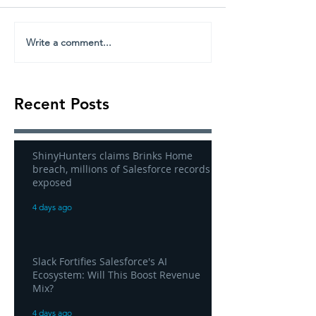
Write a comment...
Recent Posts
ShinyHunters claims Brinks Home
breach, millions of Salesforce records
exposed
4 days ago
Slack Fortifies Salesforce's AI
Ecosystem: Will This Boost Revenue
Mix?
4 days ago