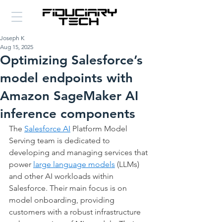
Joseph K
Aug 15, 2025
Optimizing Salesforce’s
model endpoints with
Amazon SageMaker AI
inference components
The 
Salesforce AI
 Platform Model 
Serving team is dedicated to 
developing and managing services that 
power 
large language models
 (LLMs) 
and other AI workloads within 
Salesforce. Their main focus is on 
model onboarding, providing 
customers with a robust infrastructure 