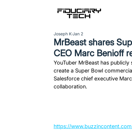
Joseph K
Jan 2
MrBeast shares Supe
CEO Marc Benioff r
YouTuber MrBeast has publicly s
create a Super Bowl commercial
Salesforce chief executive Marc 
collaboration.
https://www.buzzincontent.co