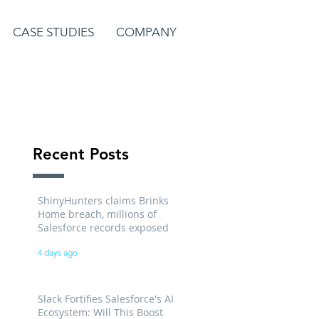
CASE STUDIES
COMPANY
Recent Posts
ShinyHunters claims Brinks
Home breach, millions of
Salesforce records exposed
4 days ago
Slack Fortifies Salesforce's AI
Ecosystem: Will This Boost