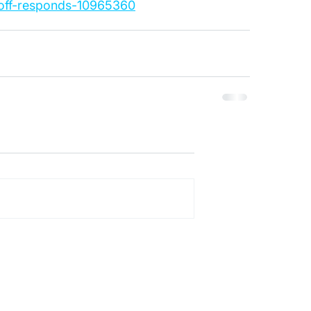
ioff-responds-10965360