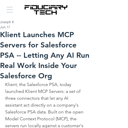
Joseph K
Jun 17
Klient Launches MCP
Servers for Salesforce
PSA -- Letting Any AI Run
Real Work Inside Your
Salesforce Org
Klient, the Salesforce PSA, today 
launched Klient MCP Servers: a set of 
three connectors that let any AI 
assistant act directly on a company's 
Salesforce PSA data. Built on the open 
Model Context Protocol (MCP), the 
servers run locally against a customer's 