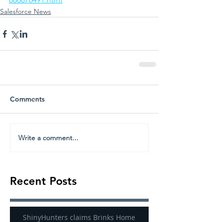
Salesforce News
Comments
Write a comment...
Recent Posts
ShinyHunters claims Brinks Home