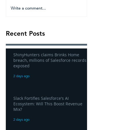
Write a comment...
Recent Posts
ShinyHunters claims Brinks Home
breach, millions of Salesforce records
exposed
2 days ago
Slack Fortifies Salesforce's AI
Ecosystem: Will This Boost Revenue
Mix?
2 days ago