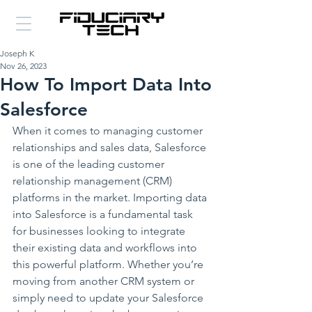
Joseph K
Nov 26, 2023
How To Import Data Into
Salesforce
When it comes to managing customer 
relationships and sales data, Salesforce 
is one of the leading customer 
relationship management (CRM) 
platforms in the market. Importing data 
into Salesforce is a fundamental task 
for businesses looking to integrate 
their existing data and workflows into 
this powerful platform. Whether you’re 
moving from another CRM system or 
simply need to update your Salesforce 