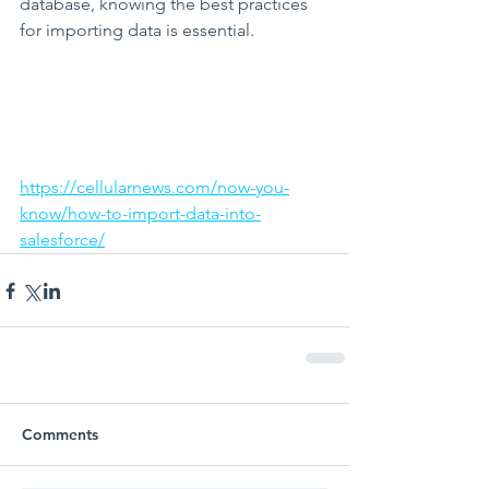
database, knowing the best practices 
for importing data is essential.
https://cellularnews.com/now-you-
know/how-to-import-data-into-
salesforce/
Comments