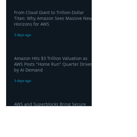
From Cloud Giant to Trillion-Dollar
Titan: Why Amazon Sees Massive New
Horizons for AWS
3 days ago
Amazon Hits $3 Trillion Valuation as
AWS Posts "Home Run" Quarter Driven
by AI Demand
3 days ago
AWS and Superblocks Bring Secure
"Vibe Coding" Inside the Enterprise
Private Cloud
3 days ago