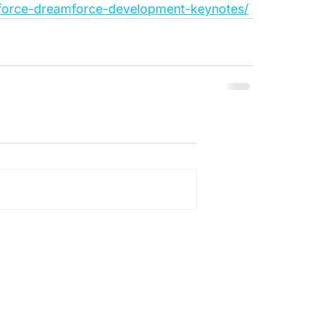
esforce-dreamforce-development-keynotes/