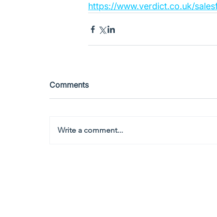
https://www.verdict.co.uk/sal
Comments
Write a comment...