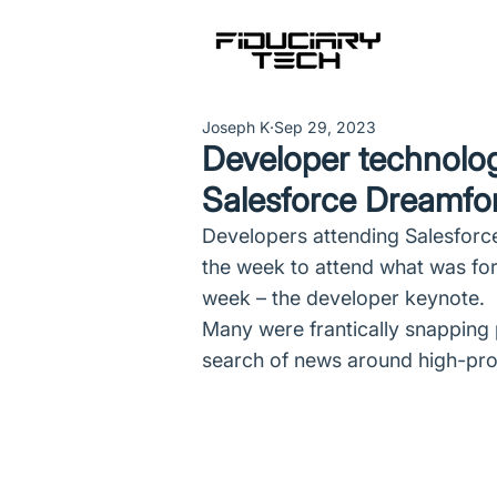
Joseph K
Sep 29, 2023
Developer technolog
Salesforce Dreamfo
Developers attending Salesforce
the week to attend what was fo
week – the developer keynote.
Many were frantically snapping p
search of news around high-prod