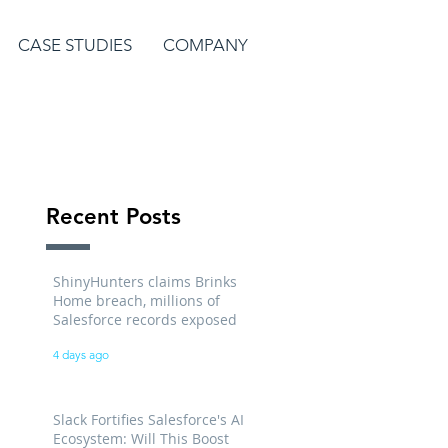
CASE STUDIES
COMPANY
Recent Posts
ShinyHunters claims Brinks
Home breach, millions of
Salesforce records exposed
4 days ago
Slack Fortifies Salesforce's AI
Ecosystem: Will This Boost