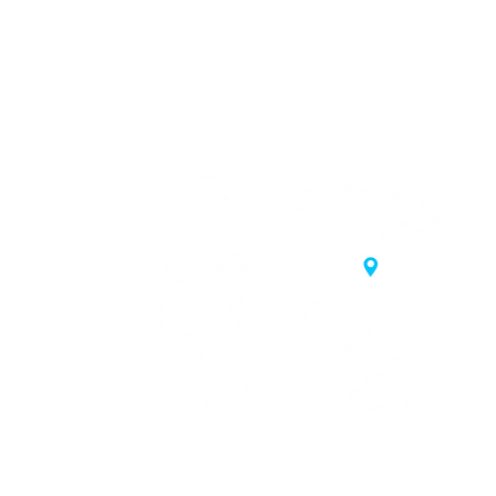
20 Samgae-ro,
 Korea