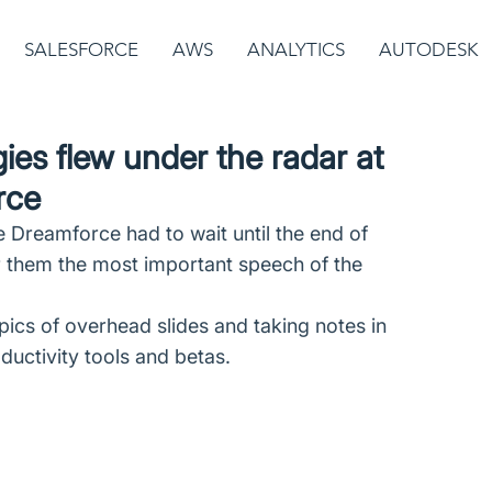
SALESFORCE
AWS
ANALYTICS
AUTODESK
ies flew under the radar at
rce
 Dreamforce had to wait until the end of 
r them the most important speech of the 
ics of overhead slides and taking notes in 
uctivity tools and betas.