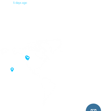
5 days ago