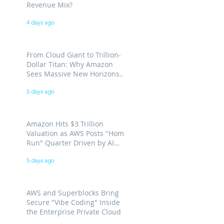
Revenue Mix?
4 days ago
From Cloud Giant to Trillion-
Dollar Titan: Why Amazon
Sees Massive New Horizons
for AWS
5 days ago
Amazon Hits $3 Trillion
Valuation as AWS Posts "Home
Run" Quarter Driven by AI
Demand
5 days ago
AWS and Superblocks Bring
Secure "Vibe Coding" Inside
the Enterprise Private Cloud