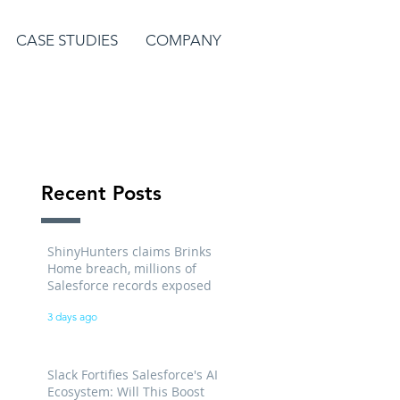
CASE STUDIES
COMPANY
Recent Posts
ShinyHunters claims Brinks
Home breach, millions of
Salesforce records exposed
3 days ago
Slack Fortifies Salesforce's AI
Ecosystem: Will This Boost