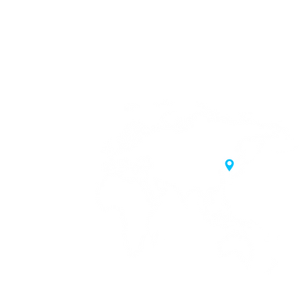
20 Samgae-ro,
 Korea