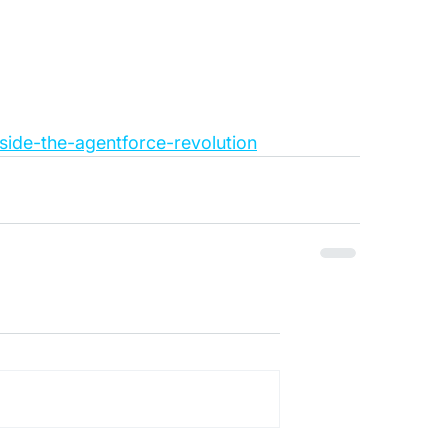
side-the-agentforce-revolution