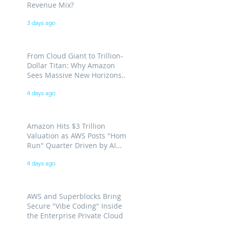
Revenue Mix?
3 days ago
From Cloud Giant to Trillion-
Dollar Titan: Why Amazon
Sees Massive New Horizons
for AWS
4 days ago
Amazon Hits $3 Trillion
Valuation as AWS Posts "Home
Run" Quarter Driven by AI
Demand
4 days ago
AWS and Superblocks Bring
Secure "Vibe Coding" Inside
the Enterprise Private Cloud