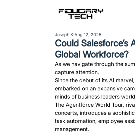
Joseph K
Aug 12, 2025
Could Salesforce’s 
Global Workforce?
As we navigate through the sum
capture attention.
Since the debut of its AI marvel,
embarked on an expansive campa
minds of business leaders worl
The Agentforce World Tour, riva
concerts, introduces a sophisti
task automation, employee assi
management.