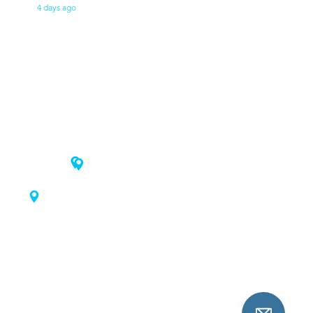
4 days ago