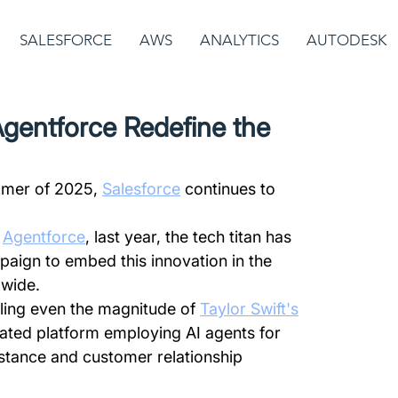
SALESFORCE
AWS
ANALYTICS
AUTODESK
Agentforce Redefine the
mer of 2025, 
Salesforce
 continues to 
 
Agentforce
, last year, the tech titan has 
ign to embed this innovation in the 
dwide.
ling even the magnitude of 
Taylor Swift's
cated platform employing AI agents for 
stance and customer relationship 