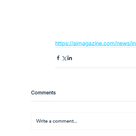
https://aimagazine.com/news/in
Comments
Write a comment...