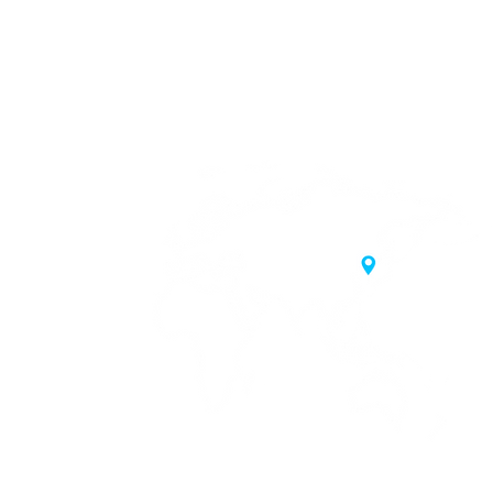
20 Samgae-ro,
 Korea