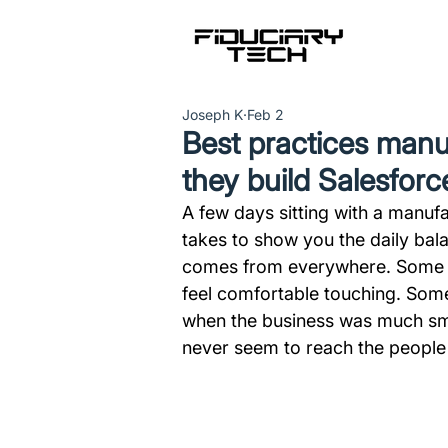
Joseph K
Feb 2
Best practices manu
they build Salesforc
A few days sitting with a manufac
takes to show you the daily bala
comes from everywhere. Some of 
feel comfortable touching. Some
when the business was much small
never seem to reach the people 