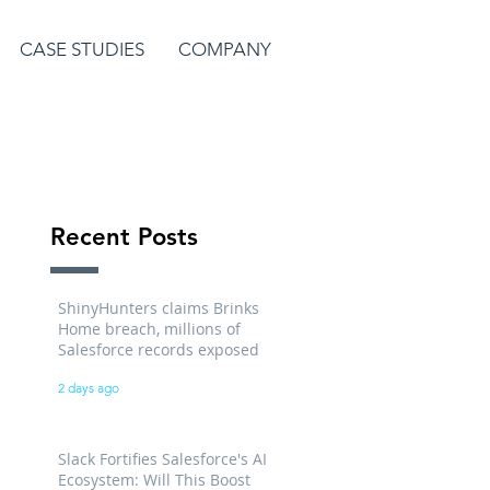
CASE STUDIES
COMPANY
Recent Posts
ShinyHunters claims Brinks
Home breach, millions of
Salesforce records exposed
2 days ago
Slack Fortifies Salesforce's AI
Ecosystem: Will This Boost