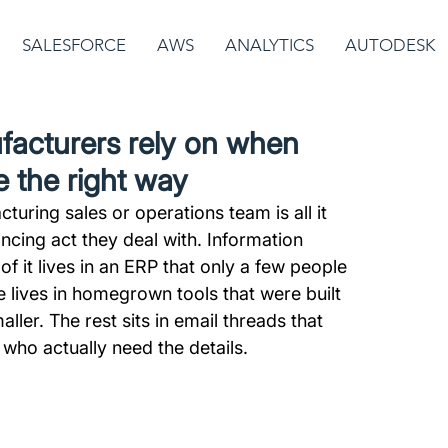
SALESFORCE
AWS
ANALYTICS
AUTODESK
facturers rely on when
e the right way
turing sales or operations team is all it 
ncing act they deal with. Information 
it lives in an ERP that only a few people 
 lives in homegrown tools that were built 
er. The rest sits in email threads that 
who actually need the details.  