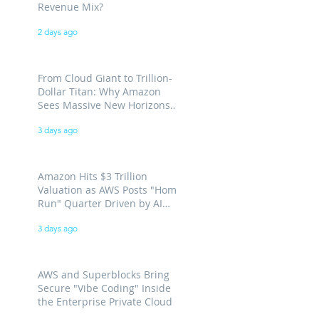
Revenue Mix?
2 days ago
From Cloud Giant to Trillion-
Dollar Titan: Why Amazon
Sees Massive New Horizons
for AWS
3 days ago
Amazon Hits $3 Trillion
Valuation as AWS Posts "Home
Run" Quarter Driven by AI
Demand
3 days ago
AWS and Superblocks Bring
Secure "Vibe Coding" Inside
the Enterprise Private Cloud