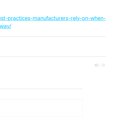
est-practices-manufacturers-rely-on-when-
-way/