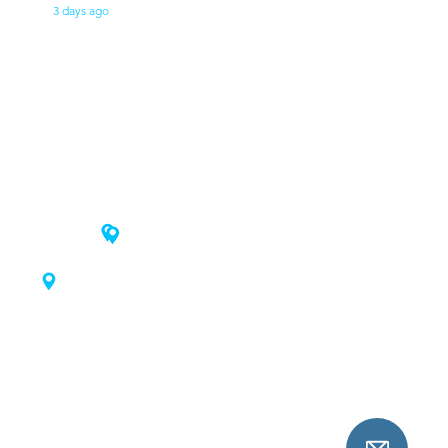
3 days ago