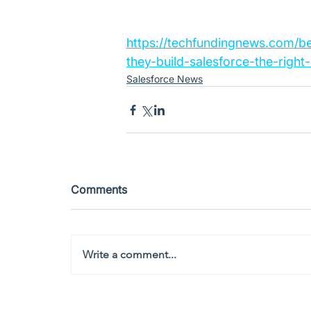
https://techfundingnews.com/b
they-build-salesforce-the-right
Salesforce News
Comments
Write a comment...