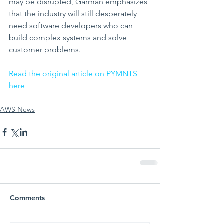
may be disrupted, Garman emphasizes 
that the industry will still desperately 
need software developers who can 
build complex systems and solve 
customer problems.
Read the original article on PYMNTS 
here
AWS News
Comments