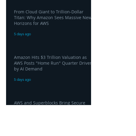
From Cloud Giant to Trillion-Dollar
Titan: Why Amazon Sees Massive New
Horizons for AWS
5 days ago
Amazon Hits $3 Trillion Valuation as
AWS Posts "Home Run" Quarter Driven
by AI Demand
5 days ago
AWS and Superblocks Bring Secure
"Vibe Coding" Inside the Enterprise
Private Cloud
5 days ago