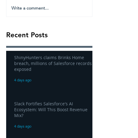
Write a comment...
Recent Posts
ShinyHunters claims Brinks Home
breach, millions of Salesforce records
exposed
4 days ago
Slack Fortifies Salesforce's AI
Ecosystem: Will This Boost Revenue
Mix?
4 days ago