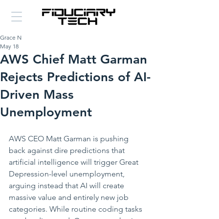
Grace N
May 18
AWS Chief Matt Garman
Rejects Predictions of AI-
Driven Mass
Unemployment
AWS CEO Matt Garman is pushing 
back against dire predictions that 
artificial intelligence will trigger Great 
Depression-level unemployment, 
arguing instead that AI will create 
massive value and entirely new job 
categories. While routine coding tasks 