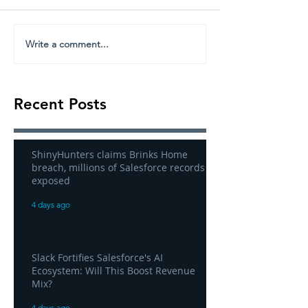
Write a comment...
Recent Posts
ShinyHunters claims Brinks Home
breach, millions of Salesforce records
exposed
4 days ago
Slack Fortifies Salesforce's AI
Ecosystem: Will This Boost Revenue
Mix?
4 days ago