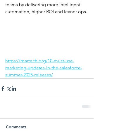
teams by delivering more intelligent 
automation, higher ROI and leaner ops.
https://martech.org/10-must-use-
marketing-updates-in-the-salesforce-
summer-2025-releases/
Comments