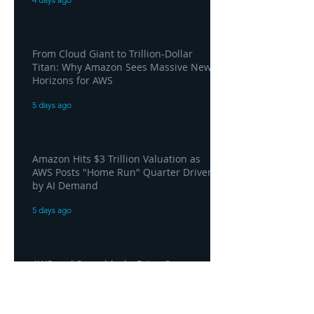
From Cloud Giant to Trillion-Dollar
Titan: Why Amazon Sees Massive New
Horizons for AWS
5 days ago
Amazon Hits $3 Trillion Valuation as
AWS Posts "Home Run" Quarter Driven
by AI Demand
5 days ago
AWS and Superblocks Bring Secure
"Vibe Coding" Inside the Enterprise
Private Cloud