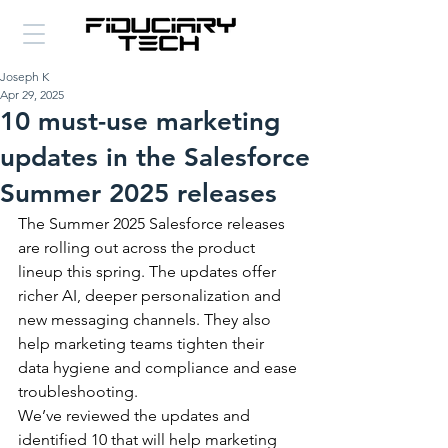
Joseph K
Apr 29, 2025
10 must-use marketing
updates in the Salesforce
Summer 2025 releases
The Summer 2025 Salesforce releases 
are rolling out across the product 
lineup this spring. The updates offer 
richer AI, deeper personalization and 
new messaging channels. They also 
help marketing teams tighten their 
data hygiene and compliance and ease 
troubleshooting.
We’ve reviewed the updates and 
identified 10 that will help marketing 