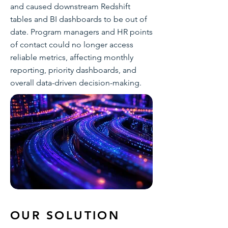
and caused downstream Redshift
tables and BI dashboards to be out of
date. Program managers and HR points
of contact could no longer access
reliable metrics, affecting monthly
reporting, priority dashboards, and
overall data-driven decision-making.
OUR SOLUTION