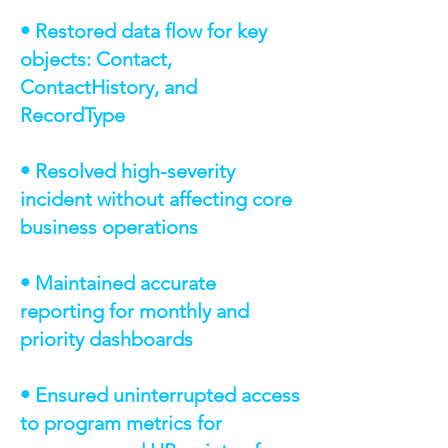
• Restored data flow for key
objects: Contact,
ContactHistory, and
RecordType
• Resolved high-severity
incident without affecting core
business operations
• Maintained accurate
reporting for monthly and
priority dashboards
• Ensured uninterrupted access
to program metrics for