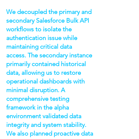
We decoupled the primary and
secondary Salesforce Bulk API
workflows to isolate the
authentication issue while
maintaining critical data
access. The secondary instance
primarily contained historical
data, allowing us to restore
operational dashboards with
minimal disruption. A
comprehensive testing
framework in the alpha
environment validated data
integrity and system stability.
We also planned proactive data