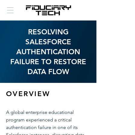
RESOLVING
SALESFORCE
AUTHENTICATION
FAILURE TO RESTORE
DATA FLOW
OVERVIEW
A global enterprise educational
program experienced a critical
authentication failure in one of its
Salesforce instances, disrupting data