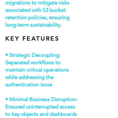
migrations to mitigate risks
associated with S3 bucket
retention policies, ensuring
long-term sustainability.
KEY FEATURES
• Strategic Decoupling:
Separated workflows to
maintain critical operations
while addressing the
authentication issue
• Minimal Business Disruption:
Ensured uninterrupted access
to key objects and dashboards