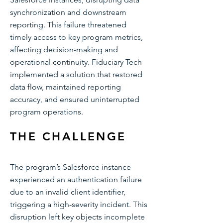
synchronization and downstream
reporting. This failure threatened
timely access to key program metrics,
affecting decision-making and
operational continuity. Fiduciary Tech
implemented a solution that restored
data flow, maintained reporting
accuracy, and ensured uninterrupted
program operations.
THE CHALLENGE
The program’s Salesforce instance
experienced an authentication failure
due to an invalid client identifier,
triggering a high-severity incident. This
disruption left key objects incomplete