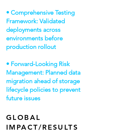
• Comprehensive Testing
Framework: Validated
deployments across
environments before
production rollout
• Forward-Looking Risk
Management: Planned data
migration ahead of storage
lifecycle policies to prevent
future issues
GLOBAL
IMPACT/RESULTS