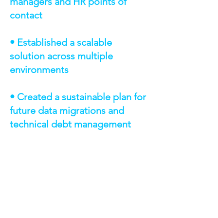
managers and HR points of
contact
• Established a scalable
solution across multiple
environments
• Created a sustainable plan for
future data migrations and
technical debt management
TECHNOLOGIES &
CAPABILITIES
AWS Step Functions: Orchestration
of Salesforce data extraction
workflows