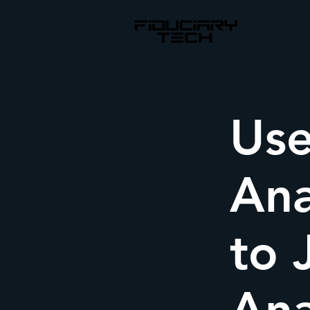
Use
Ana
to 