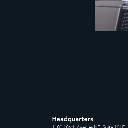
Headquarters
1100
106th Avenue NE, Suite 101F