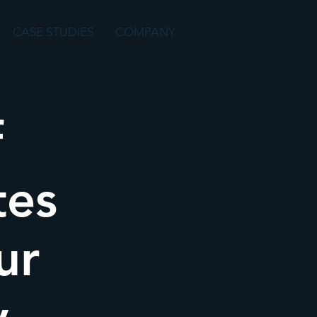
CASE STUDIES
COMPANY
f
tes
ur