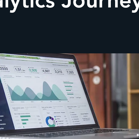
lytics Journe