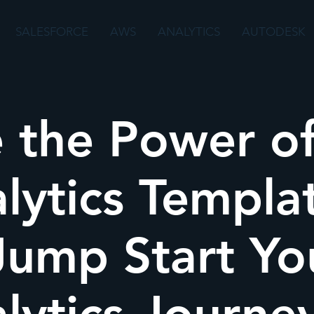
SALESFORCE
AWS
ANALYTICS
AUTODESK
 the Power o
lytics Templa
Jump Start Yo