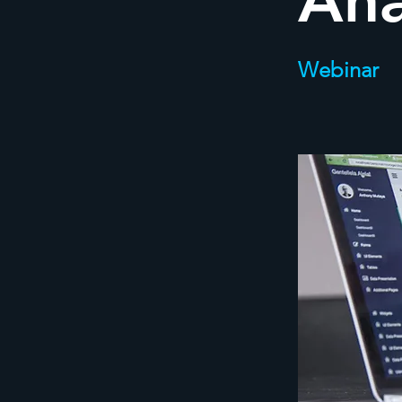
Ana
Webinar