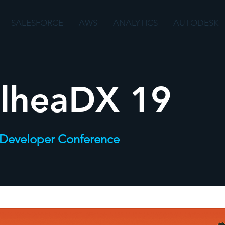
SALESFORCE
AWS
ANALYTICS
AUTODESK
ilheaDX 19
 Developer Conference