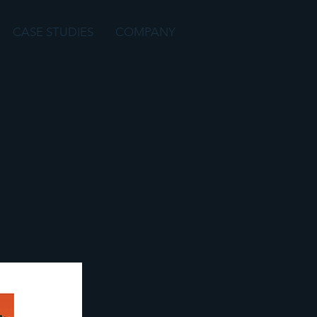
CASE STUDIES
COMPANY