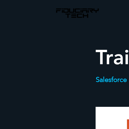
Tra
Salesforce