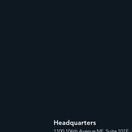
Headquarters
1100
106th Avenue NE, Suite 101F