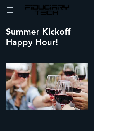
Summer Kickoff
Happy Hour!