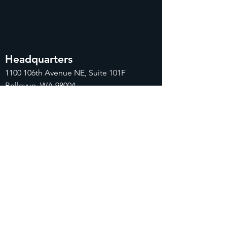
Headquarters
1100
106th Avenue NE, Suite 101F
Bellevue, WA 98004
425-998-8505
info@fiduciarytech.com
Seoul Office
Address: Geunshin Building 506-1, 20
Samgae-ro, Mapo-gu, Seoul, 04173,
Republic of Korea
02-71
2-2227
info@fiduciarytech.com