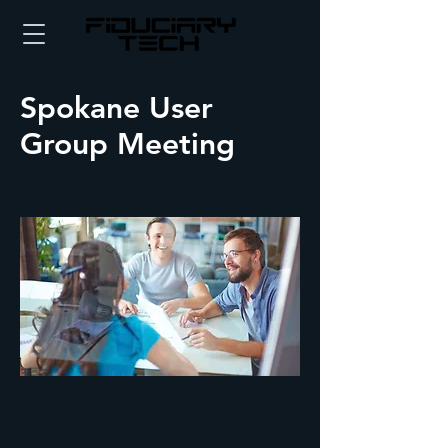
Spokane User
Group Meeting