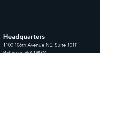
Headquarters
1100
106th Avenue NE, Suite 101F
Bellevue, WA 98004
425-998-8505
info@fiduciarytech.com
Seoul Office
Address: Geunshin Building 506-1, 20
Samgae-ro, Mapo-gu, Seoul, 04173,
Republic of Korea
02-71
2-2227
info@fiduciarytech.com