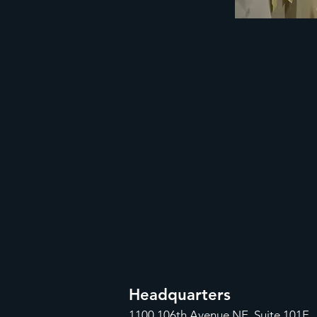
Headquarters
1100
106th Avenue NE, Suite 101F