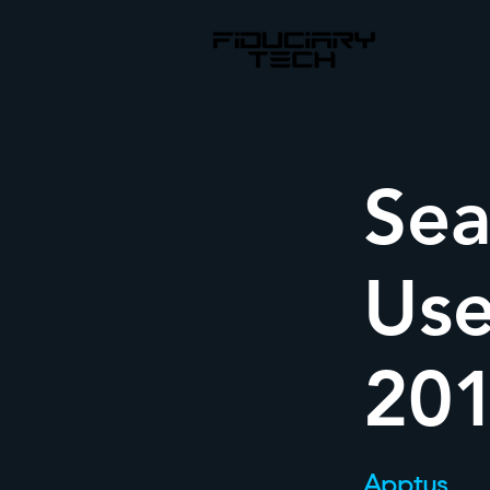
Sea
Use
20
Apptus