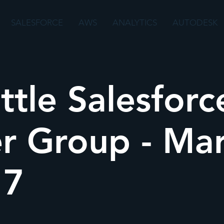
SALESFORCE
AWS
ANALYTICS
AUTODESK
ttle Salesforc
r Group - Ma
17