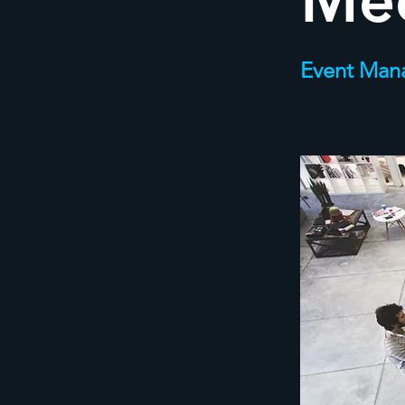
Me
Event Man