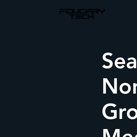
Sea
Non
Gro