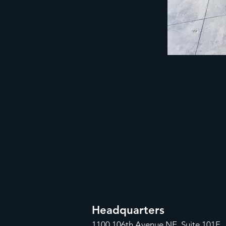
Headquarters
1100
106th Avenue NE, Suite 101F