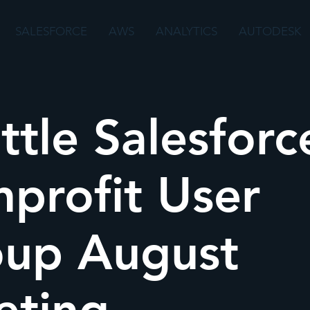
SALESFORCE
AWS
ANALYTICS
AUTODESK
ttle Salesforc
profit User
up August