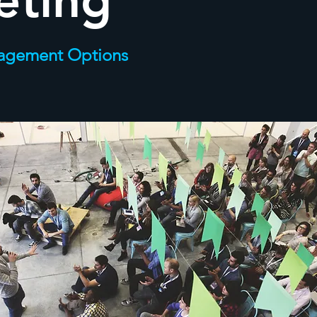
eting
agement Options