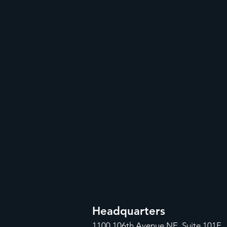
Headquarters
1100
106th Avenue NE, Suite 101F