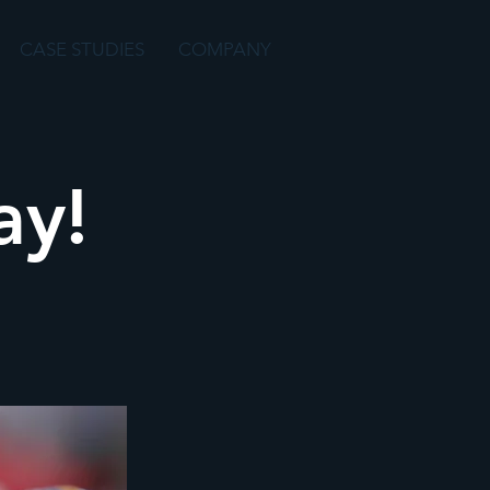
CASE STUDIES
COMPANY
y!­