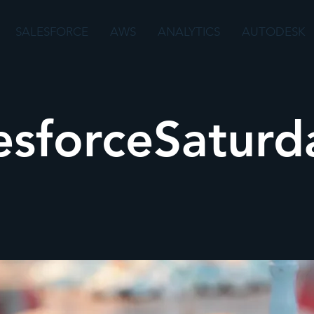
SALESFORCE
AWS
ANALYTICS
AUTODESK
esforceSaturda