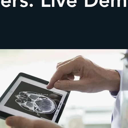
ers: Live De