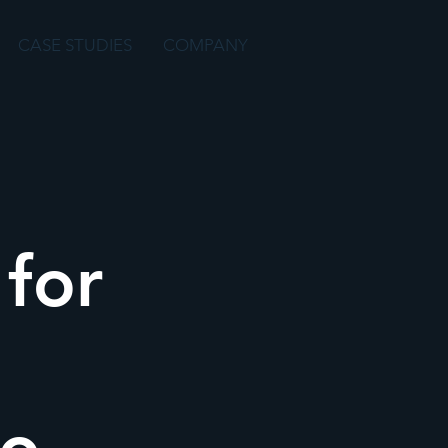
CASE STUDIES
COMPANY
for