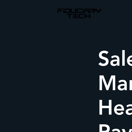
Sal
Mar
Hea