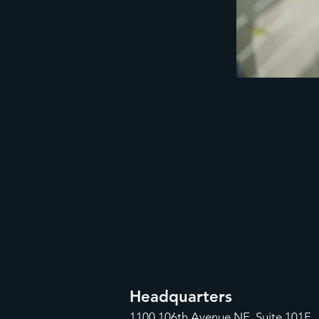
Headquarters
1100
106th Avenue NE, Suite 101F