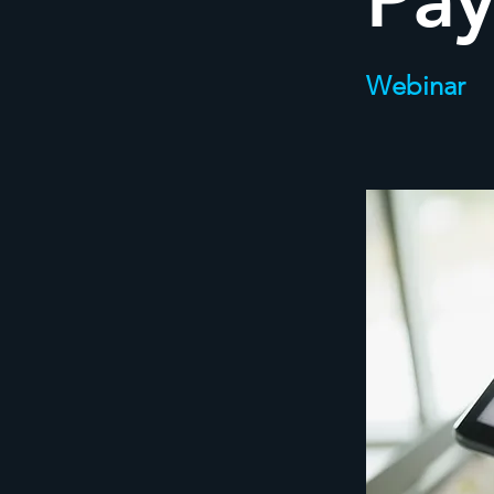
Pay
Webinar