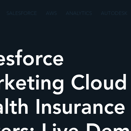
SALESFORCE
AWS
ANALYTICS
AUTODESK
esforce
keting Cloud 
lth Insurance