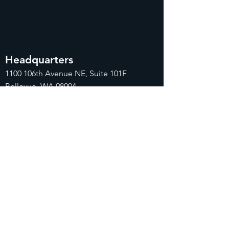
Headquarters
1100
106th Avenue NE, Suite 101F
Bellevue, WA 98004
425-998-8505
info@fiduciarytech.com
Seoul Office
Address: Geunshin Building 506-1, 20
Samgae-ro, Mapo-gu, Seoul, 04173,
Republic of Korea
02-71
2-2227
info@fiduciarytech.com