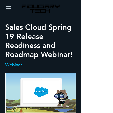
Sales Cloud Spring
19 Release
Readiness and
Roadmap Webinar!
Webinar