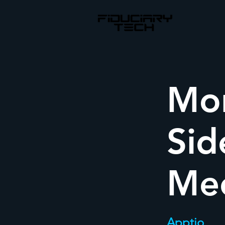
Mon
Sid
Me
Apptio