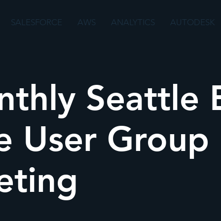
SALESFORCE
AWS
ANALYTICS
AUTODESK
thly Seattle 
e User Group
eting