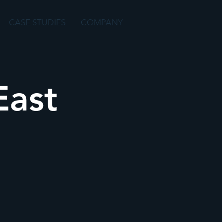
CASE STUDIES
COMPANY
East