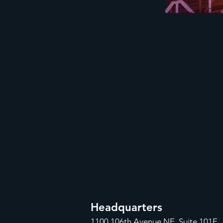
Headquarters
1100
106th Avenue NE, Suite 101F