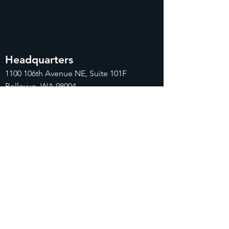
Headquarters
1100
106th Avenue NE, Suite 101F
Bellevue, WA 98004
425-998-8505
info@fiduciarytech.com
Seoul Office
Address: Geunshin Building 506-1, 20
Samgae-ro, Mapo-gu, Seoul, 04173,
Republic of Korea
02-71
2-2227
info@fiduciarytech.com