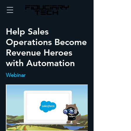
Help Sales
Operations Become
Revenue Heroes
with Automation
Webinar