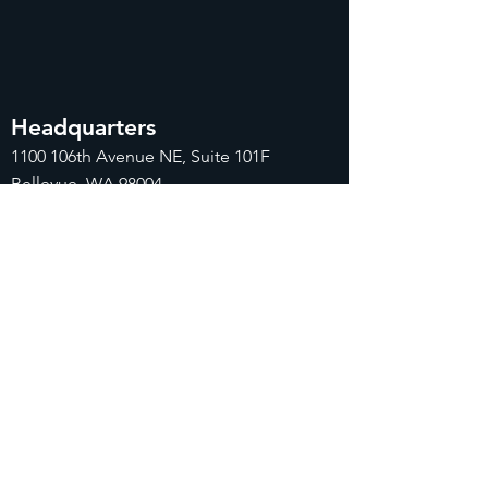
Headquarters
1100
106th Avenue NE, Suite 101F
Bellevue, WA 98004
425-998-8505
info@fiduciarytech.com
Seoul Office
Address: Geunshin Building 506-1, 20
Samgae-ro, Mapo-gu, Seoul, 04173,
Republic of Korea
02-71
2-2227
info@fiduciarytech.com