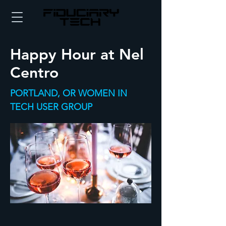
Happy Hour at Nel
Centro
PORTLAND, OR WOMEN IN
TECH USER GROUP