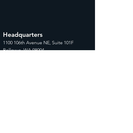
Headquarters
1100
106th Avenue NE, Suite 101F
Bellevue, WA 98004
425-998-8505
info@fiduciarytech.com
Seoul Office
Address: Geunshin Building 506-1, 20
Samgae-ro, Mapo-gu, Seoul, 04173,
Republic of Korea
02-71
2-2227
info@fiduciarytech.com