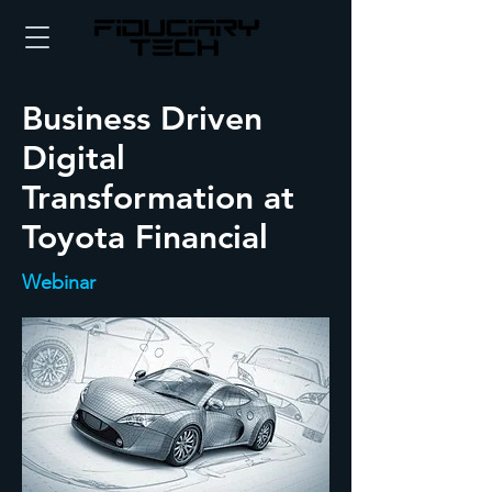
Business Driven
Digital
Transformation at
Toyota Financial
Webinar