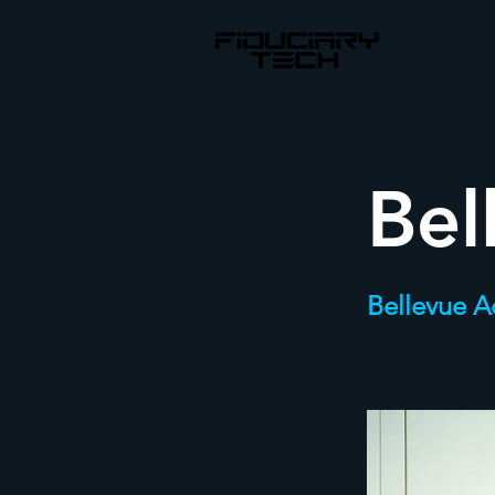
Bel
Bellevue 