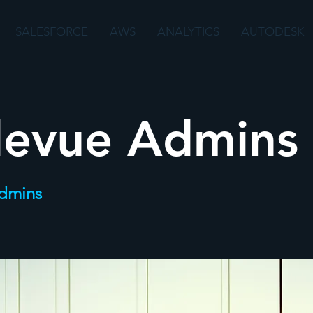
SALESFORCE
AWS
ANALYTICS
AUTODESK
levue Admins
Admins