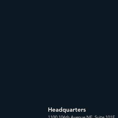
Headquarters
1100
106th Avenue NE, Suite 101F