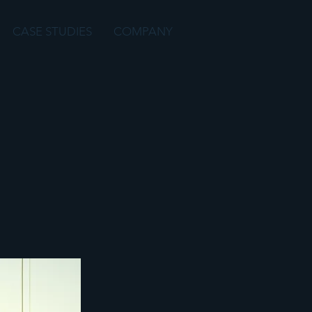
CASE STUDIES
COMPANY