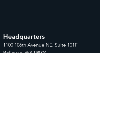
Headquarters
1100
106th Avenue NE, Suite 101F
Bellevue, WA 98004
425-998-8505
info@fiduciarytech.com
Seoul Office
Address: Geunshin Building 506-1, 20
Samgae-ro, Mapo-gu, Seoul, 04173,
Republic of Korea
02-71
2-2227
info@fiduciarytech.com