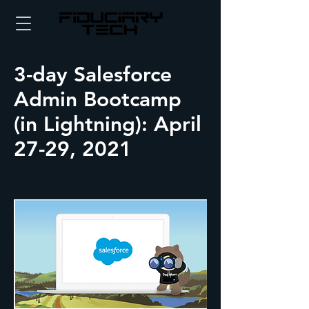
3-day Salesforce
Admin Bootcamp
(in Lightning): April
27-29, 2021