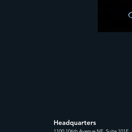
Headquarters
1100
106th Avenue NE, Suite 101F