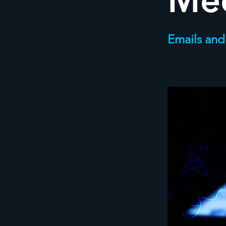
Me
Emails and