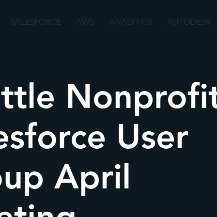
SALESFORCE
AWS
ANALYTICS
AUTODESK
ttle Nonprofi
esforce User
up April