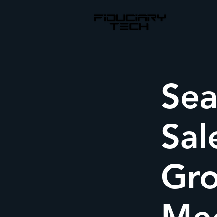
Sea
Sal
Gro