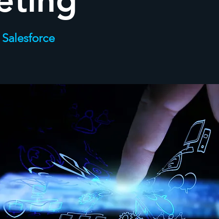
eting
 Salesforce