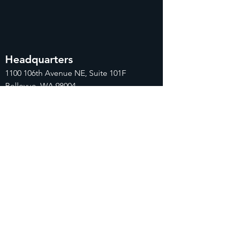
Headquarters
1100
106th Avenue NE, Suite 101F
Bellevue, WA 98004
425-998-8505
info@fiduciarytech.com
Seoul Office
Address: Geunshin Building 506-1, 20
Samgae-ro, Mapo-gu, Seoul, 04173,
Republic of Korea
02-71
2-2227
info@fiduciarytech.com