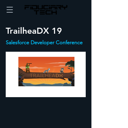
TrailheaDX 19
Salesforce Developer Conference