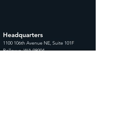
Headquarters
1100
106th Avenue NE, Suite 101F
Bellevue, WA 98004
425-998-8505
info@fiduciarytech.com
Seoul Office
Address: Geunshin Building 506-1, 20
Samgae-ro, Mapo-gu, Seoul, 04173,
Republic of Korea
02-71
2-2227
info@fiduciarytech.com