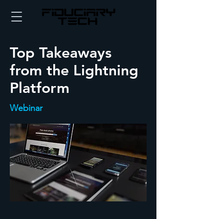
Top Takeaways
from the Lightning
Platform
Webinar