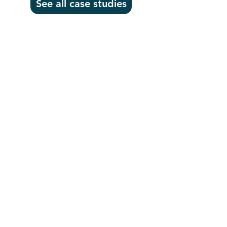
See all case studies
Headquarters
1100
106th Avenue NE, Suite 101F
Bellevue, WA 98004
425-998-8505
info@fiduciarytech.com
Seoul Office
Address: Geunshin Building 506-1, 20
Samgae-ro, Mapo-gu, Seoul, 04173,
Republic of Korea
02-71
2-2227
info@fiduciarytech.com