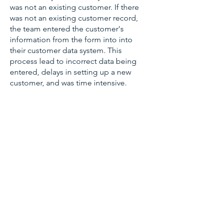
was not an existing customer. If there
was not an existing customer record,
the team entered the customer's
information from the form into into
their customer data system. This
process lead to incorrect data being
entered, delays in setting up a new
customer, and was time intensive.
TECHNOLOGIES &
SERVICES
Salesforce
Apex code