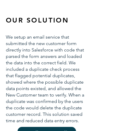
OUR SOLUTION
We setup an email service that
submitted the new customer form
directly into Salesforce with code that
parsed the form answers and loaded
the data into the correct field. We
included a duplicate check process
that flagged potential duplicates,
showed where the possible duplicate
data points existed, and allowed the
New Customer team to verify. When a
duplicate was confirmed by the users
the code would delete the duplicate
customer record. This solution saved
time and reduced data entry errors.