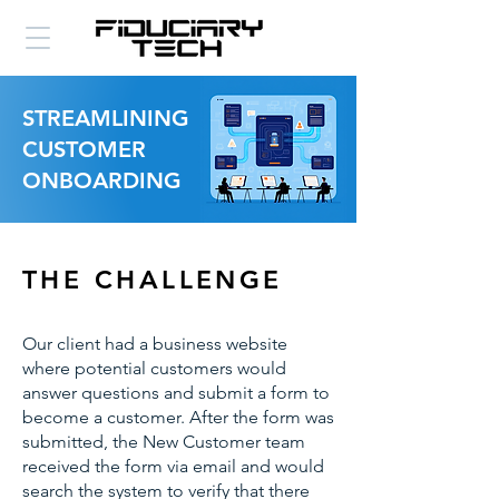
STREAMLINING
CUSTOMER
ONBOARDING
THE CHALLENGE
Our client had a business website
where potential customers would
answer questions and submit a form to
become a customer. After the form was
submitted, the New Customer team
received the form via email and would
search the system to verify that there