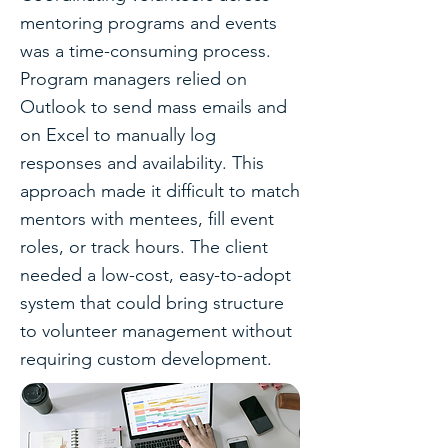
mentoring programs and events
was a time-consuming process.
Program managers relied on
Outlook to send mass emails and
on Excel to manually log
responses and availability. This
approach made it difficult to match
mentors with mentees, fill event
roles, or track hours. The client
needed a low-cost, easy-to-adopt
system that could bring structure
to volunteer management without
requiring custom development.