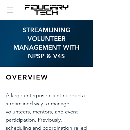
STREAMLINING
VOLUNTEER
MANAGEMENT WITH
NPSP & V4S
OVERVIEW
A large enterprise client needed a
streamlined way to manage
volunteers, mentors, and event
participation. Previously,
scheduling and coordination relied