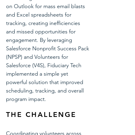
on Outlook for mass email blasts
and Excel spreadsheets for
tracking, creating inefficiencies
and missed opportunities for
engagement. By leveraging
Salesforce Nonprofit Success Pack
(NPSP) and Volunteers for
Salesforce (V4S), Fiduciary Tech
implemented a simple yet
powerful solution that improved
scheduling, tracking, and overall
program impact.
THE CHALLENGE
Coordinating volunteers across