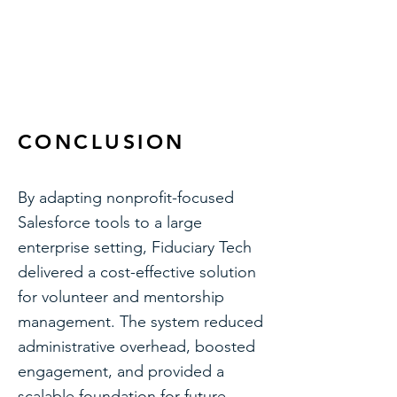
Volunteers for Salesforce (V4S) —
volunteer scheduling, shift
management, and hour tracking
CONCLUSION
By adapting nonprofit-focused
Salesforce tools to a large
enterprise setting, Fiduciary Tech
delivered a cost-effective solution
for volunteer and mentorship
management. The system reduced
administrative overhead, boosted
engagement, and provided a
scalable foundation for future