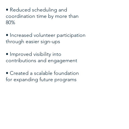
• Reduced scheduling and
coordination time by more than
80%
• Increased volunteer participation
through easier sign-ups
• Improved visibility into
contributions and engagement
• Created a scalable foundation
for expanding future programs
TECHNOLOGIES &
CAPABILITIES
Salesforce Nonprofit Success Pack
(NPSP) — baseline CRM functionality