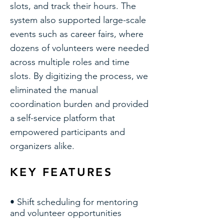
slots, and track their hours. The
system also supported large-scale
events such as career fairs, where
dozens of volunteers were needed
across multiple roles and time
slots. By digitizing the process, we
eliminated the manual
coordination burden and provided
a self-service platform that
empowered participants and
organizers alike.
KEY FEATURES
• Shift scheduling for mentoring
and volunteer opportunities