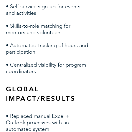
• Self-service sign-up for events
and activities
• Skills-to-role matching for
mentors and volunteers
• Automated tracking of hours and
participation
• Centralized visibility for program
coordinators
GLOBAL
IMPACT/RESULTS
• Replaced manual Excel +
Outlook processes with an
automated system