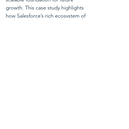
growth. This case study highlights
how Salesforce’s rich ecosystem of
pre-built applications can be
repurposed creatively to solve
diverse organizational challenges.
See all case studies
Discuss a Similar
Project
If you're facing a similar challenge,
we'd be happy to discuss your
requirements and share how we
might approach the solution.