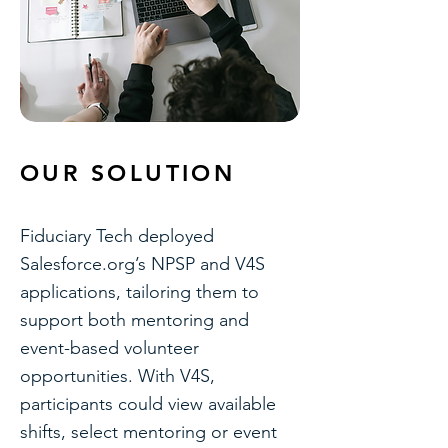
OUR SOLUTION
Fiduciary Tech deployed
Salesforce.org’s NPSP and V4S
applications, tailoring them to
support both mentoring and
event-based volunteer
opportunities. With V4S,
participants could view available
shifts, select mentoring or event