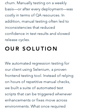
churn. Manually testing on a weekly
basis—or after every deployment—was
costly in terms of QA resources. In
addition, manual testing often led to
inconsistencies that reduced
confidence in test results and slowed
release cycles.
OUR SOLUTION
We automated regression testing for
our client using Selenium, a proven
frontend testing tool. Instead of relying
on hours of repetitive manual checks,
we built a suite of automated test
scripts that can be triggered whenever
enhancements or fixes move across
environments. What once required