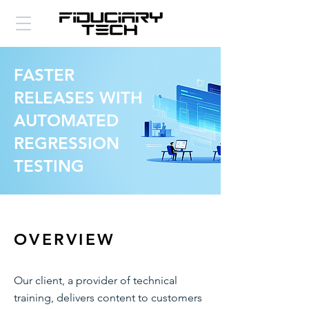
FASTER
RELEASES WITH
AUTOMATED
REGRESSION
TESTING
OVERVIEW
Our client, a provider of technical
training, delivers content to customers