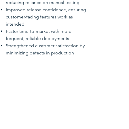
reducing reliance on manual testing
Improved release confidence, ensuring
customer-facing features work as
intended
Faster time-to-market with more
frequent, reliable deployments
Strengthened customer satisfaction by
minimizing defects in production
TECHNOLOGIES &
SERVICES
Salesforce Experience Cloud
Selenium