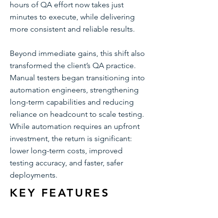
hours of QA effort now takes just
minutes to execute, while delivering
more consistent and reliable results.
Beyond immediate gains, this shift also
transformed the client’s QA practice.
Manual testers began transitioning into
automation engineers, strengthening
long-term capabilities and reducing
reliance on headcount to scale testing.
While automation requires an upfront
investment, the return is significant:
lower long-term costs, improved
testing accuracy, and faster, safer
deployments.
KEY FEATURES