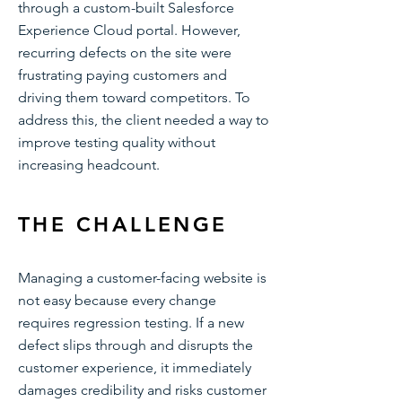
through a custom-built Salesforce
Experience Cloud portal. However,
recurring defects on the site were
frustrating paying customers and
driving them toward competitors. To
address this, the client needed a way to
improve testing quality without
increasing headcount.
THE CHALLENGE
Managing a customer-facing website is
not easy because every change
requires regression testing. If a new
defect slips through and disrupts the
customer experience, it immediately
damages credibility and risks customer