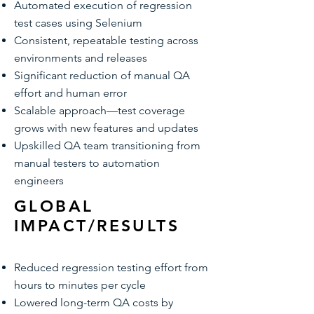
Automated execution of regression
test cases using Selenium
Consistent, repeatable testing across
environments and releases
Significant reduction of manual QA
effort and human error
Scalable approach—test coverage
grows with new features and updates
Upskilled QA team transitioning from
manual testers to automation
engineers
GLOBAL
IMPACT/RESULTS
Reduced regression testing effort from
hours to minutes per cycle
Lowered long-term QA costs by