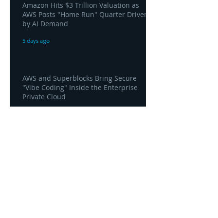
Amazon Hits $3 Trillion Valuation as
AWS Posts "Home Run" Quarter Driven
by AI Demand
5 days ago
AWS and Superblocks Bring Secure
"Vibe Coding" Inside the Enterprise
Private Cloud
5 days ago
Headquarters
1100
106th Avenue NE, Suite 101F
Bellevue, WA 98004
425-998-8505