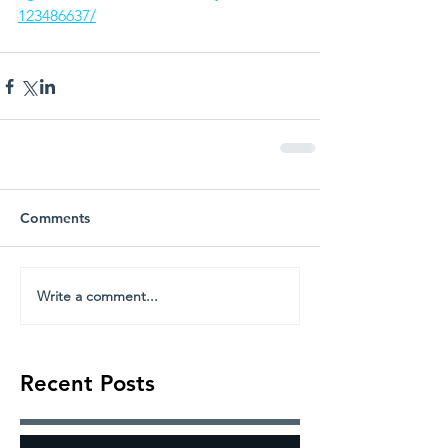
123486637/
Comments
Write a comment...
Recent Posts