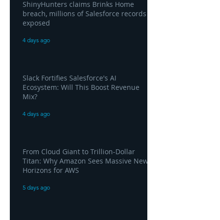
ShinyHunters claims Brinks Home
breach, millions of Salesforce records
exposed
4 days ago
Slack Fortifies Salesforce's AI
Ecosystem: Will This Boost Revenue
Mix?
4 days ago
From Cloud Giant to Trillion-Dollar
Titan: Why Amazon Sees Massive New
Horizons for AWS
5 days ago