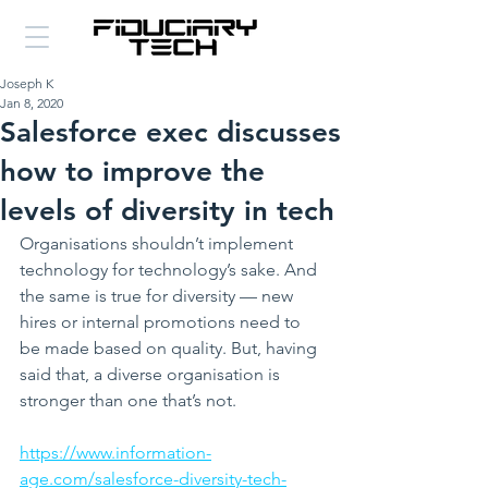
Joseph K
Jan 8, 2020
Salesforce exec discusses
how to improve the
levels of diversity in tech
Organisations shouldn’t implement 
technology for technology’s sake. And 
the same is true for diversity — new 
hires or internal promotions need to 
be made based on quality. But, having 
said that, a diverse organisation is 
stronger than one that’s not. 
https://www.information-
age.com/salesforce-diversity-tech-